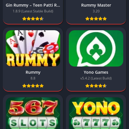
Gin Rummy – Teen Patti Rummy Ludo by Banyan
Rummy Master
1.8.9 (Latest Stable Build)
3.20
Rummy
Yono Games
8.8
v5.4.2 (Latest Build)