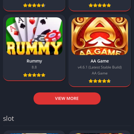
Rummy
AA Game
8.8
v4.6.1 (Latest Stable Build)
AA Game
VIEW MORE
slot