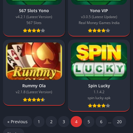
567 Slots Yono
Yono VIP
v4.2.1 (Latest Version)
v3.0.5 (Latest Update)
567 Slots
Real Money Games India
Rummy Ola
Spin Lucky
v2.1.8 (Latest Version)
1.1.4.2
spin lucky apk
« Previous
1
2
3
4
5
6
…
20