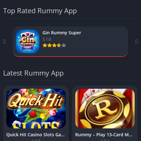
Top Rated Rummy App
Gin Rummy Super
5.1.0
Latest Rummy App
Quick Hit Casino Slots Games
Rummy – Play 13-Card Multiplayer Card Game with Friends