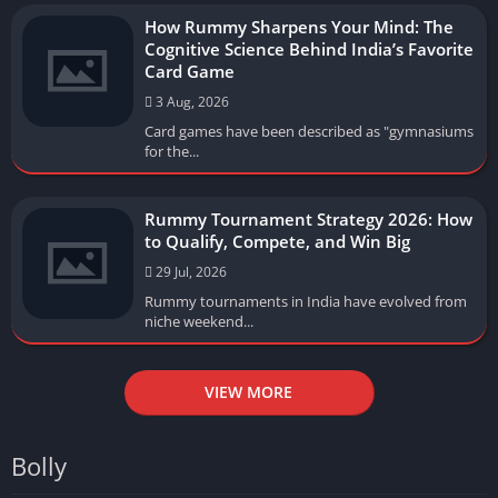
How Rummy Sharpens Your Mind: The
Cognitive Science Behind India’s Favorite
Card Game
3 Aug, 2026
Card games have been described as "gymnasiums
for the...
Rummy Tournament Strategy 2026: How
to Qualify, Compete, and Win Big
29 Jul, 2026
Rummy tournaments in India have evolved from
niche weekend...
VIEW MORE
Bolly