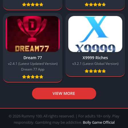
Dream 77
X9999 Riches
v2.4.1 (Latest Updated Version)
v3.2.1 (Latest Global Version)
Dream 77 App
VIEW MORE
© 2026 Rummy 100. All rights reserved. | For adults 18+ only. Play
responsibly. Gambling may be addictive.
Bolly Game Official