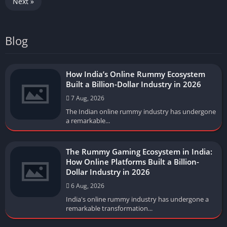
Next »
Blog
How India’s Online Rummy Ecosystem
Built a Billion-Dollar Industry in 2026
7 Aug, 2026
The Indian online rummy industry has undergone
a remarkable...
The Rummy Gaming Ecosystem in India:
How Online Platforms Built a Billion-
Dollar Industry in 2026
6 Aug, 2026
India's online rummy industry has undergone a
remarkable transformation...