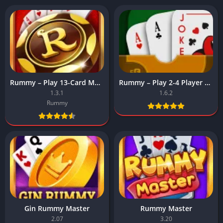
Rummy – Play 13-Card Multiplayer Card Game with Friends
Rummy – Play 2-4 Player Card Game with AI Variations
1.3.1
1.6.2
Rummy
Gin Rummy Master
Rummy Master
2.07
3.20