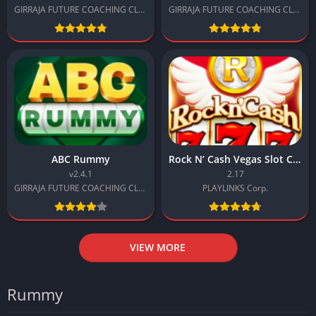
GIRRAJA FUTURE COACHING CLASSES
GIRRAJA FUTURE COACHING CLASSES
ABC Rummy
Rock N’ Cash Vegas Slot Casino
v2.4.1
2.17
GIRRAJA FUTURE COACHING CLASSES
PLAYLINKS Corp.
VIEW MORE
Rummy