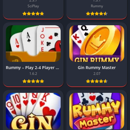
2.3.7
1.3.1
SciPlay
Rummy
Rummy – Play 2-4 Player Card Game with AI Variations
Gin Rummy Master
1.6.2
2.07