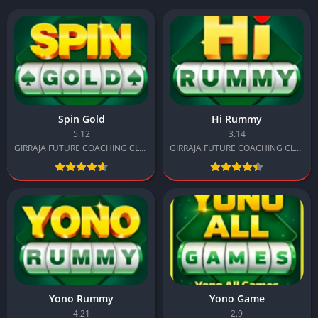
Spin Gold
Hi Rummy
5.12
3.14
GIRRAJA FUTURE COACHING CLASSES
GIRRAJA FUTURE COACHING CLASSES
Yono Rummy
Yono Game
4.21
2.9