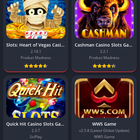
Slots: Heart of Vegas Casino
Cashman Casino Slots Games
2.18.1
3.2.1
Product Madness
Product Madness
Quick Hit Casino Slots Games
WW5 Game
2.3.7
v2.5.8 (Latest Global Update)
SciPlay
WW5 Game