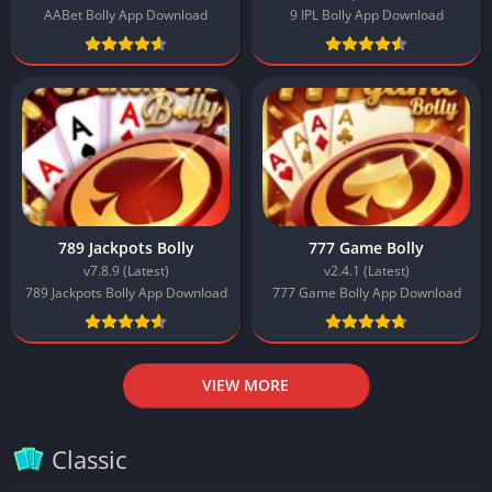
AABet Bolly App Download
9 IPL Bolly App Download
789 Jackpots Bolly
777 Game Bolly
v7.8.9 (Latest)
v2.4.1 (Latest)
789 Jackpots Bolly App Download
777 Game Bolly App Download
VIEW MORE
Classic