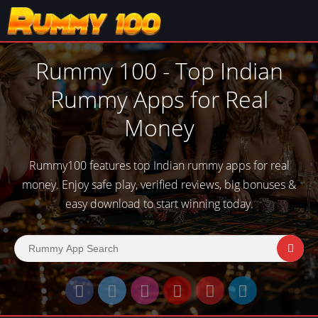
Rummy 100 - Top Indian
Rummy Apps for Real
Money
Rummy100 features top Indian rummy apps for real
money. Enjoy safe play, verified reviews, big bonuses &
easy download to start winning today.