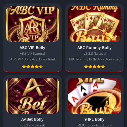
ABC VIP Bolly
ABC Rummy Bolly
v8.8.VIP (Latest)
v3.3.3 (Latest)
ABC VIP Bolly App Download
ABC Rummy Bolly App Download
AABet Bolly
9 IPL Bolly
v8.0.Pro (Latest)
v9.0.1 (Sports Edition)