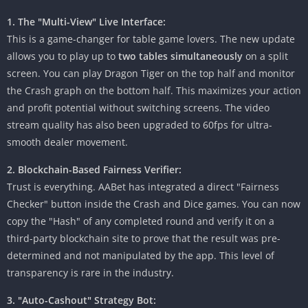
tables.
1. The "Multi-View" Live Interface:
This is a game-changer for table game lovers. The new update
The app uses “Provably Fair” technology, ensuring 100%
allows you to play up to
two tables simultaneously
on a split
transparency. If you win, the
Bolly Instant Pay
system ensures
screen. You can play Dragon Tiger on the top half and monitor
your money hits your bank account in record time. Let us guide
the Crash graph on the bottom half. This maximizes your action
you on how to download this elite app and elevate your gaming
and profit potential without switching screens. The video
standard.
stream quality has also been upgraded to 60fps for ultra-
App Information Table
smooth dealer movement.
2. Blockchain-Based Fairness Verifier:
Feature
Details
Trust is everything. AABet has integrated a direct "Fairness
App Name
AABet (Bolly)
Checker" button inside the Crash and Dice games. You can now
copy the "Hash" of any completed round and verify it on a
Version
v8.0.Pro (Latest)
third-party blockchain site to prove that the result was pre-
determined and not manipulated by the app. This level of
App Size
58 MB
transparency is rare in the industry.
Sign-Up Bonus
₹100 (Free)
3. "Auto-Cashout" Strategy Bot: