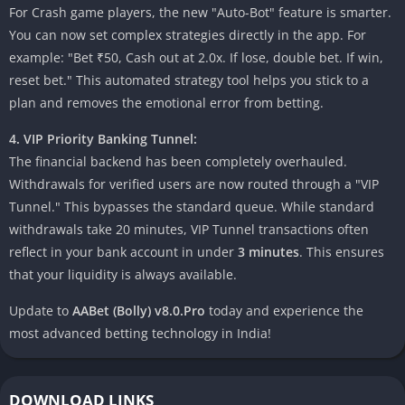
Min Withdrawal
₹100
For Crash game players, the new "Auto-Bot" feature is smarter.
You can now set complex strategies directly in the app. For
Focus
Live Casino & Crash
example: "Bet ₹50, Cash out at 2.0x. If lose, double bet. If win,
Downloads
180,000+
reset bet." This automated strategy tool helps you stick to a
plan and removes the emotional error from betting.
Brand
Bolly Games
4. VIP Priority Banking Tunnel:
Language
English, Hindi
The financial backend has been completely overhauled.
Withdrawals for verified users are now routed through a "VIP
Status
Verified & Paying
Tunnel." This bypasses the standard queue. While standard
withdrawals take 20 minutes, VIP Tunnel transactions often
reflect in your bank account in under
3 minutes
. This ensures
Why Serious Players Choose AABet (Bolly)
that your liquidity is always available.
You might ask, “There are hundreds of apps, why stick with
Update to
AABet (Bolly) v8.0.Pro
today and experience the
AABet?” The answer lies in
Quality
and
Trust
. Here is
most advanced betting technology in India!
why
AABet (Bolly) App Download
is the superior choice for pro
gamers:
DOWNLOAD LINKS