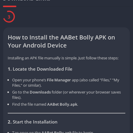
Live Casino Action:
This is not a video game. When you play
Baccarat or Roulette here, you see a real human dealer via
HD video stream. It feels like you are sitting in Goa or Las
3
Vegas.
Crash Game Specialist:
AABet offers the smoothest “Aviator”
How to Install the AABet Bolly APK on
experience. The graph is clear, the buttons are responsive,
Your Android Device
and there is zero lag when you hit “Cash Out.”
Provably Fair Tech:
This is a unique feature. You can actually
Installing an APK file manually is simple. Just follow these steps:
check the “Hash” code of every round to prove that the game
1.
Locate the Downloaded File
result was random and not fixed. This builds immense trust.
Higher Limits:
Unlike casual apps that limit your bets, AABet
Open your phone’s
File Manager
app (also called “Files,” “My
Files,” or similar).
offers high-limit tables for those who want to play big and
Go to the
Downloads
folder (or wherever your browser saves
win big.
files).
Bolly Reliability:
Being part of the Bolly family means your
Find the file named
AABet Bolly.apk
.
funds are secure, and withdrawals are processed via priority
banking channels.
2.
Start the Installation
Tap once on the
AABet Bolly.apk
file to begin.