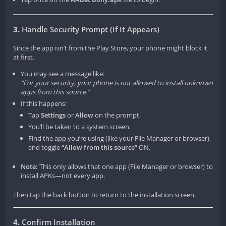
Key Features of AABet (Bolly)
3.
Handle Security Prompt (If It Appears)
Here are the standout features that make this platform the
“Double-A” experience:
Since the app isn’t from the Play Store, your phone might block it
at first.
Instant Premium Bonus:
Register and get ₹100 to start your
You may see a message like:
session.
“For your security, your phone is not allowed to install unknown
Real-Time Trends:
The app provides detailed scorecards
apps from this source.”
(Roadmaps) for games like Baccarat and Dragon Tiger,
If this happens:
helping you spot trends.
Tap
Settings
or
Allow
on the prompt.
You’ll be taken to a system screen.
Multi-Table Play:
You can watch and bet on multiple games
Find the app you’re using (like your File Manager or browser),
at the same time.
and toggle
“Allow from this source”
ON.
VIP Banking:
Withdrawals for AABet members are processed
Note:
This only allows that one app (File Manager or browser) to
faster than standard users.
install APKs—not every app.
Refer and Earn Pro:
Invite friends. If they are serious players,
Then tap the back button to return to the installation screen.
your commission income becomes a steady salary.
24/7 Live Support:
Access to a dedicated support team that
4.
Confirm Installation