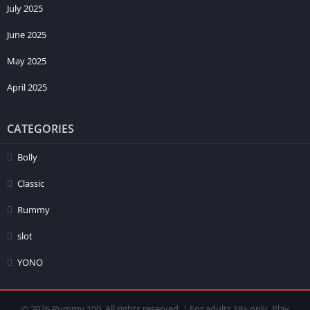
Follow the Trend:
In Dragon Tiger or Baccarat, look at the
July 2025
bottom of the screen. If “Banker” has won 5 times in a row,
June 2025
follow the trend.
Bankroll Management:
Divide your ₹100 bonus into 10 bets
May 2025
of ₹10. Don’t bet it all in one go.
April 2025
Verify Fairness:
Use the “Provably Fair” checker occasionally
to ensure you are playing on a genuine system.
CATEGORIES
Is AABet (Bolly) Safe?
Bolly
Classic
Yes,
AABet
is extremely safe. It operates under the
Bolly
Game
license. It uses SSL encryption for data and RNG
Rummy
certification for game fairness. Your money is held in a secure
slot
escrow system until you withdraw.
YONO
AABet Bolly
© 2026 Rummy 100. All rights reserved. | For adults 18+ only. Play