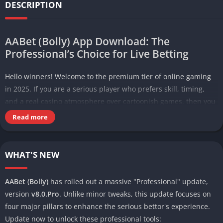
DESCRIPTION
AABet (Bolly) App Download: The
Professional’s Choice for Live Betting
Hello winners! Welcome to the premium tier of online gaming
in 2025. If you are a serious player who prefers skill, timing,
and a real casino atmosphere over cartoonish games, then you
have arrived at the right destination. Today, we are unveiling
Read more
the
AABet (Bolly) App
. This is the “Professional Wing” of the
famous
Bolly Game
ecosystem.
WHAT'S NEW
While other apps are busy with simple board games,
AABet
(Bolly)
is engineered for the modern bettor. It specializes
AABet (Bolly)
has rolled out a massive "Professional" update,
in
Live Dealer Casino
games and the high-tech
Crash
version
v8.0.Pro
. Unlike minor tweaks, this update focuses on
(Aviator)
games. When you download this app, you are
four major pillars to enhance the serious bettor's experience.
welcomed with a
Premium Sign-Up Bonus of ₹100
. This isn’t
Update now to unlock these professional tools:
just a small token; it’s a stake to help you test the high-quality