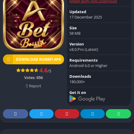
AABet Bolly App Download
Updated
17 December 2025
Size
58 MB
Version
v8.0.Pro (Latest)
DOWNLOAD RUMMY APK
Requirements
Android 6.0 or Higher
4.6
/5
Downloads
Votes:
656
180,000+
Report
Get it on