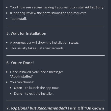
understands technical betting queries.
You’ll now see a screen asking if you want to install
AABet Bolly
.
(Optional) Review the permissions the app requests.
How to Download AABet (Bolly) APK (Step-by-Step)
Tap
Install
.
This is a premium betting app, so it is not listed on the Play
Store. You must download the official APK from here. Follow
5.
Wait for Installation
these steps:
A progress bar will show the installation status.
This usually takes just a few seconds.
Tap the Button:
Click on the “Download Now” or “Download”
button on this page.
6.
You’re Done!
Secure Page:
You will be redirected to the official
AABet
(Bolly)
secure gateway.
Once installed, you’ll see a message:
Download File:
“App installed”
Click the download button. The file is
You can choose:
approximately 58 MB.
Open
– to launch the app now.
Allow Installation:
If your phone asks, allow installation from
Done
– to exit the installer.
“Unknown Sources.”
Install & Open:
Tap the file to install. Open the app to enter
7.
(Optional but Recommended)
Turn Off “Unknown
the professional arena.