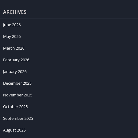
How to Withdraw Money (VIP Speed)
ARCHIVES
AABet understands that winners want their money fast.
June 2026
Go to the
“Wallet”
section.
Click on
“Withdraw”
.
May 2026
Select
“UPI”
(Fastest) or
“Bank Transfer”
(For large amounts).
March 2026
Enter your details carefully.
February 2026
Enter the amount (Min ₹100).
January 2026
Click
“Submit”
.
Speed:
AABet withdrawals are prioritized. You usually receive
December 2025
funds in
5 to 20 minutes
.
November 2025
October 2025
Pro Tips to Win on AABet
September 2025
Master the Crash:
In Aviator, don’t always wait for 10x. Cash
out at 1.5x or 2x frequently to build a steady profit.
August 2025