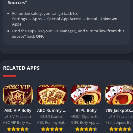
Sources”
For added safety, you can go back to:
How to Claim Your ₹100 Live Bonus
Settings → Apps → Special App Access → Install Unknown
Apps
To start with a hefty bankroll, make sure you claim your free
Find the app (like your File Manager), and turn
“Allow from this
source”
back
OFF
.
money correctly.
Open the
AABet App
.
Click on
“Register”
.
RELATED APPS
Enter your
Mobile Number
and create a secure
Password
.
Enter the
OTP
sent to your phone.
Done!
Your account is live. Go to the “Wallet” or “Mail” section
to claim your ₹100 bonus. You can use this immediately on
Crash or Live games.
ABC VIP Bolly
ABC Rummy Bolly
9 IPL Bolly
789 Jackpot
v8.8.VIP (Latest)
v3.3.3 (Latest)
v9.0.1 (Sports Edition)
v7.8.9 (Latest)
Top Games to Play on AABet
ABC VIP Bolly App Download
ABC Rummy Bolly App Download
9 IPL Bolly App Download
789 Ja
When you complete the
AABet (Bolly) App Download
, you gain