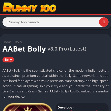
Home
/
Bolly
AABet Bolly
v8.0.Pro (Latest)
Bolly
AABet (Bolly) is the sophisticated choice for the modern Indian bettor.
As a distinct, premium vertical within the Bolly Game network, this app
is tailored for players who value precision, transparency, and high-speed
action. If casual gaming isn't your style and you prefer the intensity of
Live Casinos and Crash Games, AABet (Bolly) App Download is essential
for your device
Developer