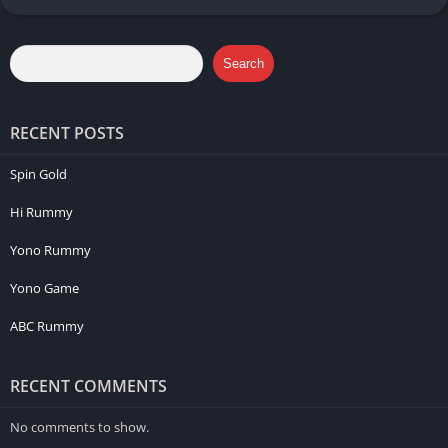
access to a curated list of high-return games:
Crash (Aviator/JetX):
The star of the show. Place a bet, watch
Search
the multiplier rise (1.5x, 5x, 100x), and cash out before the
plane crashes. It is pure adrenaline.
RECENT POSTS
Live Baccarat:
The favorite game of high rollers. Bet on
“Player” or “Banker.” Watch the real cards being dealt. Use
Spin Gold
the roadmap to predict the next hand.
Hi Rummy
Dragon vs Tiger:
A simplified version of Baccarat. Just two
cards are dealt. High card wins. Fast, furious, and profitable.
Yono Rummy
Live Roulette:
Place your chips on your lucky numbers.
Yono Game
Watch the dealer spin the wheel in real-time.
ABC Rummy
Sports Exchange:
A clean interface to bet on major Cricket
and Football matches with better odds than traditional
bookies.
RECENT COMMENTS
No comments to show.