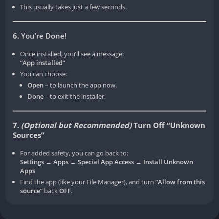
This usually takes just a few seconds.
6.
You’re Done!
Once installed, you’ll see a message:
“App installed”
You can choose:
Open
– to launch the app now.
Done
– to exit the installer.
7.
(Optional but Recommended)
Turn Off “Unknown
Sources”
For added safety, you can go back to:
Settings → Apps → Special App Access → Install Unknown
Apps
Find the app (like your File Manager), and turn
“Allow from this
source”
back
OFF
.