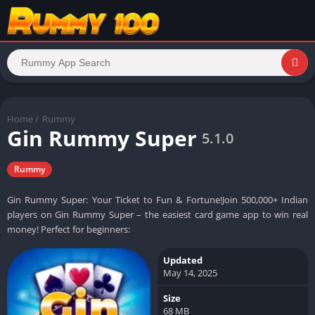
Home
/
Rummy
Gin Rummy Super
5.1.0
Rummy
Gin Rummy Super: Your Ticket to Fun & Fortune!​​ Join ​500,000+ Indian
players​ on Gin Rummy Super – the ​easiest card game app​ to win real
money! Perfect for beginners:
Updated
May 14, 2025
Size
68 MB