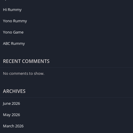
Hi Rummy
Yono Rummy
Yono Game
ABC Rummy
RECENT COMMENTS
No comments to show.
ARCHIVES
June 2026
May 2026
March 2026