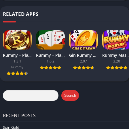
RELATED APPS
Rummy – Play 13-Card Multiplayer Card Game with Friends
Rummy – Play 2-4 Player Card Game with AI Variations
Gin Rummy Master
Rummy Mas
1.3.1
1.6.2
2.07
3.20
Rummy
Search
RECENT POSTS
Spin Gold