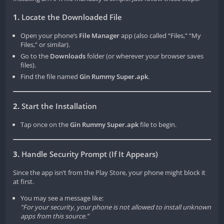
👨‍👩‍👧 ​
Parental controls
: Safe for ages 11+.
1.
Locate the Downloaded File
Open your phone’s
File Manager
app (also called “Files,” “My
Files,” or similar).
Go to the
Downloads
folder (or wherever your browser saves
files).
Find the file named
Gin Rummy Super.apk
.
2.
Start the Installation
Tap once on the
Gin Rummy Super.apk
file to begin.
3.
Handle Security Prompt (If It Appears)
Since the app isn’t from the Play Store, your phone might block it
at first.
You may see a message like:
“For your security, your phone is not allowed to install unknown
apps from this source.”