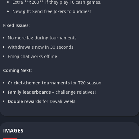
Extra ​**₹200**​ if they play 10 cash games.
Mode
Players
Entry Fee
Win Prize
New gift: Send free Jokers to buddies!
Classic
2-4
Free
Coins +
Fixed Issues
:
Rummy
Stars
No more lag during tournaments
Rummy
100+
₹20
Up to ₹2
Withdrawals now in 30 seconds
Rush
Lakh
Emoji chat works offline
Joker Gin
1v1
Free
Exclusive
Coming Next
:
avatars
Cricket-themed tournaments
Oklahoma
2-6
​ for T20 season
₹50
Instant
Gin
cash
Family leaderboards
​ – challenge relatives!
Double rewards
​ for Diwali week!
Mini-
Solo
Free
Bonus
Games
coins
IMAGES
Why India Loves Gin Rummy Super