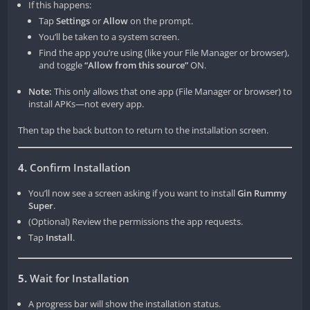
If this happens:
Tap
Settings
or
Allow
on the prompt.
You’ll be taken to a system screen.
Find the app you’re using (like your File Manager or browser),
and toggle
“Allow from this source”
ON.
Note:
This only allows that one app (File Manager or browser) to
install APKs—not every app.
Then tap the back button to return to the installation screen.
4.
Confirm Installation
You’ll now see a screen asking if you want to install
Gin Rummy
Super
.
(Optional) Review the permissions the app requests.
Tap
Install
.
5.
Wait for Installation
A progress bar will show the installation status.