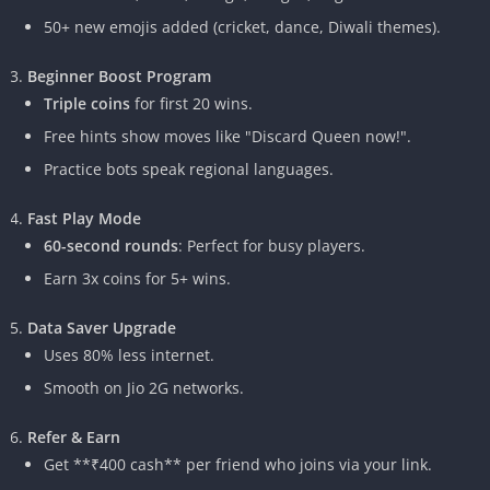
Beginner Tips to Win
50+ new emojis added (cricket, dance, Diwali themes).
🃏 ​
Save Jokers
: Use them to complete big sets.
Beginner Boost Program
👀 ​
Watch opponents’ discards
​ – guess their next move!
Triple coins
​ for first 20 wins.
💡 ​
Use daily free hints
​ to learn smart plays.
Free hints show moves like "Discard Queen now!".
🎯 ​
Knock early
​ if your unmatched cards ≤7 points.
Practice bots speak regional languages.
Strategy Table
:
Fast Play Mode
60-second rounds
: Perfect for busy players.
Situation
Best Action
Earn 3x coins for 5+ wins.
Weak hand
Discard high cards fast
Data Saver Upgrade
Strong hand
Knock immediately
Uses 80% less internet.
Smooth on Jio 2G networks.
Opponent near win
Block cards they need
Refer & Earn
Get ​**₹400 cash**​ per friend who joins via your link.
5 Game Modes You’ll Love