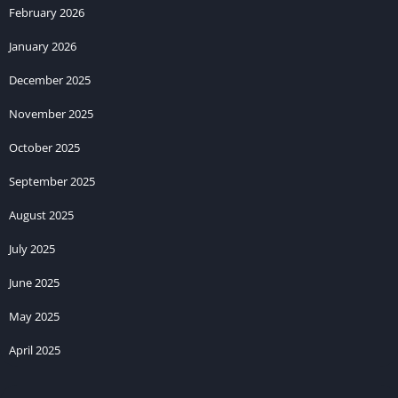
February 2026
January 2026
December 2025
November 2025
October 2025
September 2025
August 2025
July 2025
June 2025
May 2025
April 2025