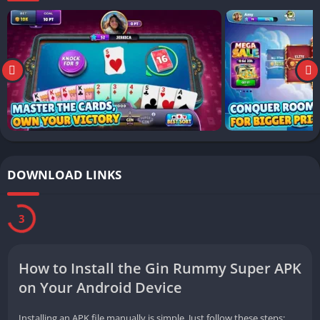
💰 ​
Real cash prizes
: Withdraw via Paytm/UPI in 60 seconds!
🌐 ​
Play offline/online
: No internet? Practice mode works!
😄 ​
Chat with friends
: Send 😂❤️🔥 emojis during games.
📊 ​
Daily rewards
: Log in daily for free coins & spins.
🏆 ​
Leaderboards
: Top players win phones, trips & more!
Exclusive BollyGame Bonuses!​
Download via ​
BollyGame link
​ to unlock:
DOWNLOAD LINKS
​**₹10,000 welcome bonus
​ (use code: ​
BOLYGIN**).
Free tournament tickets
​ every Friday.
3
Diwali Dhamaka
: Top 50 players win Samsung phones!
Safe & Fair Play
:
How to Install the Gin Rummy Super APK
on Your Android Device
🔒 ​
Zero bots
: Play with real people only.
✅ ​
RNG-certified
: Cards shuffled fairly.
Installing an APK file manually is simple. Just follow these steps: