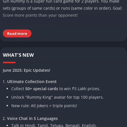
Gin Rummy is a super fun card game for 2 players. You make
sets (groups of same cards) or runs (same color in order). Goal:
Score more points than your opponent!
How to Play in 5 Easy Steps
Read more
Start
: Get 10 cards. Pick 1 card each turn.
Make Sets/Runs
:
Set
: 3+ same number cards (e.g., 7♠️+7♦️+7♣️).
WHAT'S NEW
Run
: 3+ same color in order (e.g., 5♥️-6♥️-7♥️).
June 2025: Epic Updates!​
Knock
: End the round if your unmatched cards total ≤10
Ultimate Collection Event
points.
Collect ​
50+ special cards
​ to win ₹5 Lakh prizes.
Win
: Score points from opponents’ unmatched cards!
Unlock "Rummy King" avatar for top 100 players.
Gin!​
: Get 0 unmatched cards for extra rewards 🏆.
New rule: All Jokers = triple points!
Quick Tip
: Discard high cards first (Kings=10 points, Aces=1
Voice Chat in 5 Languages
point)!
Talk in Hindi, Tamil, Telugu, Bengali, English.