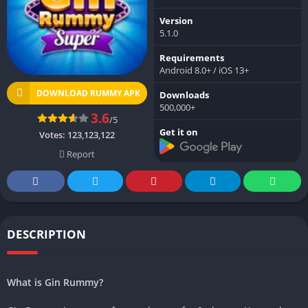
Version
5.1.0
Requirements
Android 8.0+ / iOS 13+
DOWNLOAD RUMMY APK
Downloads
500,000+
3.6
/5
Get it on
Votes:
123,123,122
Report
DESCRIPTION
What is Gin Rummy?​