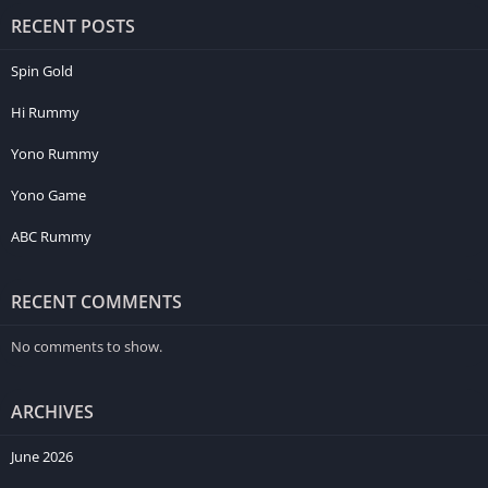
Go to the main screen of
Yes Spin
.
RECENT POSTS
Click on the
“Withdraw”
button (usually at the bottom).
Spin Gold
Select
“Bank Card”
or
“UPI”
.
For UPI:
Enter your UPI ID (like PhonePe, GooglePay, Paytm).
Hi Rummy
For Bank:
Enter Account Number and IFSC Code carefully.
Yono Rummy
Enter the amount you want to withdraw. The minimum
Yono Game
is
₹100
.
ABC Rummy
Click the
Withdraw
button.
Wait for a few minutes. The money usually reaches your
RECENT COMMENTS
bank in 10 to 30 minutes.
No comments to show.
Tips to Win Real Money
ARCHIVES
Here are some secret tips to help you win more:
June 2026
Use the Bonus:
Do not deposit your own money immediately.