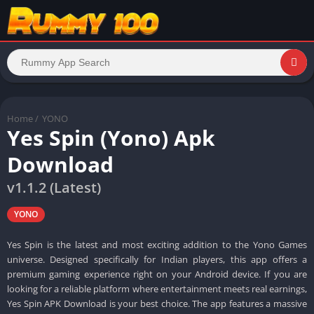
Home
/
YONO
Yes Spin (Yono) Apk
Download
v1.1.2 (Latest)
YONO
Yes Spin is the latest and most exciting addition to the Yono Games
universe. Designed specifically for Indian players, this app offers a
premium gaming experience right on your Android device. If you are
looking for a reliable platform where entertainment meets real earnings,
Yes Spin APK Download is your best choice. The app features a massive