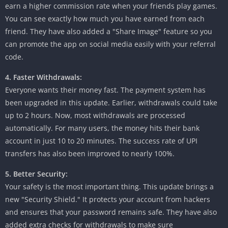
earn a higher commission rate when your friends play games.
You can see exactly how much you have earned from each
friend. They have also added a "Share Image" feature so you
Why You Should Download Yes Spin APK
can promote the app on social media easily with your referral
code.
You might ask, “Why should I choose Yes Spin?” Here are the
best reasons why this
Yes Spin APK Download
is the right
4. Faster Withdrawals:
choice for you:
Everyone wants their money fast. The payment system has
been upgraded in this update. Earlier, withdrawals could take
Trusted Yono Brand:
You don’t have to worry about your
up to 2 hours. Now, most withdrawals are processed
money. This app comes from the Yono family, which is very
automatically. For many users, the money hits their bank
famous in India for being safe and secure.
account in just 10 to 20 minutes. The success rate of UPI
Free Money to Start:
You get ₹55 instantly. This is a gift. You
transfers has also been improved to nearly 100%.
can play with this gift and win more.
5. Better Security:
Huge Game Collection:
You will never get bored. There are
Your safety is the most important thing. This update brings a
70+ games inside. Play Card games, Slot games, and even
new "Security Shield." It protects your account from hackers
Ludo.
and ensures that your password remains safe. They have also
Fast Withdrawal:
You do not have to wait for days. The
added extra checks for withdrawals to make sure