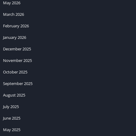
May 2026
Play with the ₹55 bonus first. Try to win ₹100 from it.
Start Small:
In games like Dragon vs Tiger, start with ₹10
March 2026
bets. Do not bet ₹50 or ₹100 directly.
February 2026
Refer Friends:
The safest way to earn is by referring friends.
You get commission money when they play. This is risk-free
January 2026
income.
December 2025
Be Patient:
Don’t be greedy. If you win ₹500, withdraw ₹300
November 2025
immediately. Keep ₹200 to play.
Learn the Game:
Watch the game for 5 minutes before
October 2025
betting. See who is winning.
September 2025
August 2025
Is Yes Spin Safe?
July 2025
Yes,
Yes Spin Yono
is a safe app. It uses secure servers to
protect your data. However, remember that this is a real money
June 2025
game. There is a risk of losing money. You should be 18+ to
May 2025
play. Please play responsibly. Only play with money you can