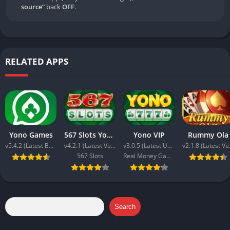
source”
back
OFF
.
Teen Patti:
The classic Indian card game. You get 3 cards.
Use your skill to beat other players.
Rummy:
Arrange your 13 cards into sets and sequences. If
you know Rummy, you can win daily.
RELATED APPS
Andar Bahar:
A simple luck game. A joker card is shown. You
guess if the matching card will appear on the left (Andar) or
right (Bahar).
Slots:
Just spin the wheel. If the pictures match, you win a
jackpot. There are many themes like Fruit Slots.
Yono Games
567 Slots Yono
Yono VIP
Rummy Ola
Ludo:
Roll the dice and race to the finish line. Play Ludo for
v5.4.2 (Latest Build)
v4.2.1 (Latest Version)
v3.0.5 (Latest Update)
v2.1.
real cash.
567 Slots
Real Money Games India
How to Withdraw Money
Winning money is fun, but getting it in your bank is the best
Search
feeling. Here is how to withdraw: