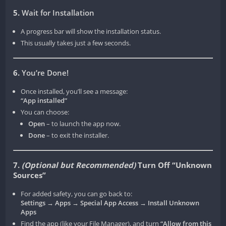
Enter your
Mobile Number
.
5.
Wait for Installation
Create a strong
Password
.
A progress bar will show the installation status.
Click on
“OTP”
. You will receive a code on your phone via
This usually takes just a few seconds.
SMS.
Enter the code and click
Confirm
.
6.
You’re Done!
Success!
Your account is registered. Check your wallet
Once installed, you’ll see a message:
balance. The bonus money (up to ₹55) will be added
“App installed”
automatically.
You can choose:
Open
– to launch the app now.
Done
– to exit the installer.
Popular Games in Yes Spin
When you complete the
Yes Spin APK Download
, you can play
7.
(Optional but Recommended)
Turn Off “Unknown
Sources”
over 70 games. Here are the most famous ones:
For added safety, you can go back to:
Dragon vs Tiger:
This is the easiest game. Two cards are
Settings → Apps → Special App Access → Install Unknown
dealt—one to Dragon, one to Tiger. You guess which one is
Apps
higher. A match takes only 15 seconds.
Find the app (like your File Manager), and turn
“Allow from this