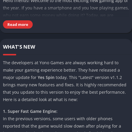
Hello friends! Welcome to the most exciting new gaming app of
the year. If you have a smartphone and you love playing games,
why not earn some money while doing it? Today, we are
introducing the
Yes Spin APK
. This is a fresh and popular app
Read more
from the trusted “Yono Games” family.
Most apps give you very little money to start. But
Yes Spin
is
WHAT'S NEW
different. As the name suggests, this app is full of spinning
wheels and exciting card games. When you download this app,
The developers at Yono Games are always working hard to
you get a
Sign-Up Bonus of up to ₹55
immediately! You do not
make your gaming experience better. They have released a
need to deposit money from your pocket to check the game.
major update for
Yes Spin
today. This "Latest" version v1.1.2
You can use this free bonus to play and win.
brings many new features and fixes. It is highly recommended
The app is very simple to use. It has over
70 games
like Rummy,
that you update to this version to enjoy the best performance.
Teen Patti, Ludo, and Dragon vs Tiger. If you win, you can
Here is a detailed look at what is new:
transfer the money to your bank account very fast. The
1. Super Fast Game Engine:
minimum withdrawal is just ₹100. Let us read more about how
In the previous versions, some users with older phones
to download, how to get the ₹55 bonus, and how to become a
reported that the game would slow down after playing for a
winner in
Yes Spin Yono
.