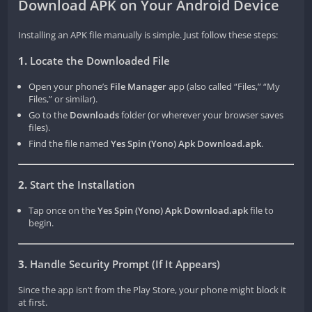
Download APK on Your Android Device
you can chat with the customer support team anytime.
Installing an APK file manually is simple. Just follow these steps:
Safe and Secure:
Your password and bank details are
protected by strong security.
1.
Locate the Downloaded File
VIP Program:
Regular players get extra bonuses and gifts
Open your phone’s
File Manager
app (also called “Files,” “My
every week.
Files,” or similar).
Go to the
Downloads
folder (or wherever your browser saves
files).
How to Download Yes Spin APK (Step-by-Step)
Find the file named
Yes Spin (Yono) Apk Download.apk
.
Downloading this game is very simple. It is not on the Play
Store because it is a Real Cash Game. You must download it
2.
Start the Installation
from the link here. Follow these easy steps:
Tap once on the
Yes Spin (Yono) Apk Download.apk
file to
begin.
Find the Button:
Look for the “Download Now” or “Download”
button on this page. Click on it.
3.
Handle Security Prompt (If It Appears)
Go to Website:
You will be taken to the official
Yes
Spin
download page.
Since the app isn’t from the Play Store, your phone might block it
at first.
Start Download:
Click the download button there. Your