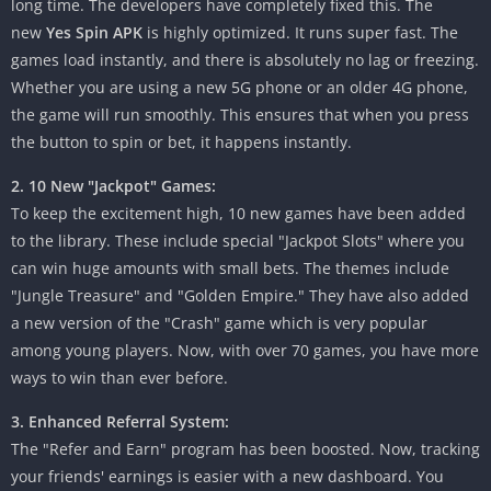
long time. The developers have completely fixed this. The
App Information Table
new
Yes Spin APK
is highly optimized. It runs super fast. The
games load instantly, and there is absolutely no lag or freezing.
Feature
Details
Whether you are using a new 5G phone or an older 4G phone,
the game will run smoothly. This ensures that when you press
App Name
Yes Spin (Yono)
the button to spin or bet, it happens instantly.
Version
v1.1.2 (Latest)
2. 10 New "Jackpot" Games:
To keep the excitement high, 10 new games have been added
App Size
57 MB
to the library. These include special "Jackpot Slots" where you
Sign-Up Bonus
₹55 (Up to)
can win huge amounts with small bets. The themes include
"Jungle Treasure" and "Golden Empire." They have also added
Min Withdrawal
₹100
a new version of the "Crash" game which is very popular
Total Games
70+ Games
among young players. Now, with over 70 games, you have more
ways to win than ever before.
Downloads
656,000+
3. Enhanced Referral System:
Language
English, Hindi
The "Refer and Earn" program has been boosted. Now, tracking
your friends' earnings is easier with a new dashboard. You
Status
Working & Paying