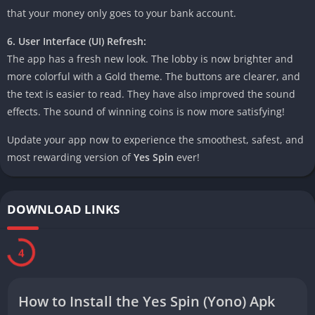
money reaches your bank account in just 10 to 30 minutes.
that
your
money only goes to
your
bank account.
Lightweight App:
The file size is only 57 MB. It runs very
smoothly on all phones, whether it is a new Samsung or an
6. User Interface (UI) Refresh:
old Redmi.
The app has a fresh new look. The lobby is now brighter and
more colorful with a Gold theme. The buttons are clearer, and
the text is easier to read. They have also improved the sound
Key Features of Yes Spin
effects. The sound of winning coins is now more satisfying!
Here are the amazing features that make this app special:
Update your app now to experience the smoothest, safest, and
most rewarding version of
Yes Spin
ever!
Instant Registration Bonus:
Bind your mobile number and
get cash instantly.
Refer and Earn:
If you have friends on WhatsApp or
DOWNLOAD LINKS
Facebook, share your link. When they download
Yes Spin
APK
, you get a commission. You can earn unlimited money
3
this way without playing.
Daily Rewards:
Just open the app every day. You will get free
coins daily for 7 days.
How to Install the Yes Spin (Yono) Apk
24/7 Support:
If you have any problem with money or games,