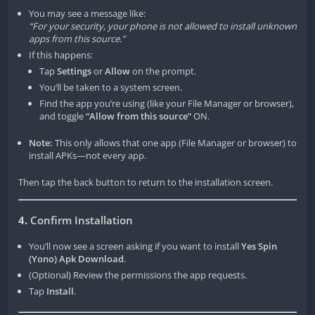
phone might show a warning, “File might be harmful.” Do not
You may see a message like:
“For your security, your phone is not allowed to install unknown
worry. This is normal for all APK files. Click “Download
apps from this source.”
Anyway.”
If this happens:
Wait:
The file is small (57 MB). It will download in less than a
Tap
Settings
or
Allow
on the prompt.
minute.
You’ll be taken to a system screen.
Find the app you’re using (like your File Manager or browser),
Install:
Tap on the downloaded file. Click “Install.”
and toggle
“Allow from this source”
ON.
Open:
Once installed, open the app and get ready to win.
Note:
This only allows that one app (File Manager or browser) to
install APKs—not every app.
How to Sign Up and Get ₹55 Bonus
Then tap the back button to return to the installation screen.
To get the free money, you must create an account. Do not play
4.
Confirm Installation
as a “Guest” or you might lose your money if you delete the
app.
You’ll now see a screen asking if you want to install
Yes Spin
(Yono) Apk Download
.
Open the
Yes Spin App
.
(Optional) Review the permissions the app requests.
Click on the
Profile
picture on the top left.
Tap
Install
.
Click on the green
“Bind”
button.