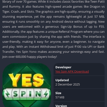
library of over 70 games. While it includes classic favorites like Teen Patti
and Rummy, it also features high-speed arcade games like Dragon vs
Tiger, Crash, and Slots. The graphics are high-quality, ensuring a visually
stunning experience, yet the app remains lightweight at just 57 MB,
ensuring it runs smoothly on any Android device without lagging. New
users are welcomed with a generous Sign-Up Bonus of up to ₹55.
Additionally, the app features a unique Referral Program where you can
earn commission just by sharing the app with friends. The interface is
user-friendly, making it easy for anyone, even a beginner, to navigate
and play. With an Instant Withdrawal limit of just ₹100 via UPI or Bank
Transfer, Yes Spin Yono makes accessing your winnings easy and fast.
Join over 600,000 happy players today!
Developer
Yes Spin APK Download
Updated
2 December 2025
Size
57 MB
Version