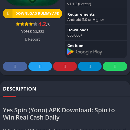
v1.1.2 (Latest)
DOWNLOAD RUMMY APK
Requirements
Android 5.0 or Higher
4.2
/5
Downloads
Votes:
52,332
656,000+
Report
Get it on
DESCRIPTION
Yes Spin (Yono) APK Download: Spin to
Win Real Cash Daily