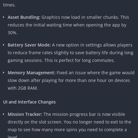
Step 2: Claim Your 12 Million Coins
times.
You do not need to do anything special. As soon as the game
Asset Bundling:
Graphics now load in smaller chunks. This
starts, the coins are added to your balance. You are now a
reduces the initial waiting time when opening the app by
millionaire in the game.
30%.
Step 3: Choose Your First Mission
Battery Saver Mode:
A new option in settings allows players
You will see a map. Tap on the first level. It will tell you what to
to reduce frame rates slightly to save battery life during long
do (e.g., “Spin 10 times”).
gaming sessions. This is perfect for long commutes.
Step 4: Understand the Controls
Memory Management:
Fixed an issue where the game would
Bet Button:
Look at the bottom. Use the “+” and “-” signs to
slow down after playing for more than one hour on devices
change how much you bet. Higher bets mean bigger wins,
with 2GB RAM.
but you lose coins faster if you don’t hit a match.
UI and Interface Changes
Spin Button:
The big button in the middle. Tap it to spin the
reels once.
Mission Tracker:
The mission progress bar is now visible
Auto-Spin:
If you don’t want to tap every time, hold the spin
directly on the slot screen. You no longer need to exit to the
button. The game will spin automatically for you.
map to see how many more spins you need to complete a
level.