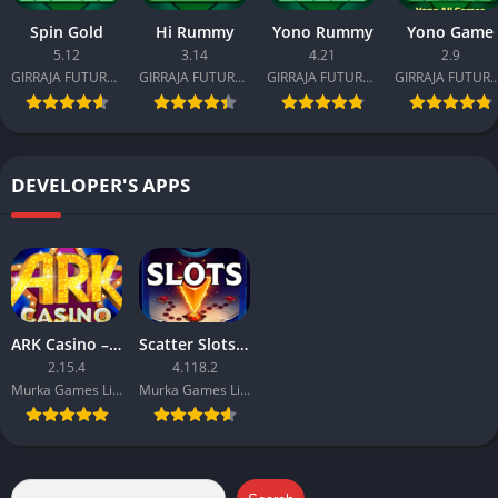
Yes. The game uses a Random Number Generator (RNG). This
Spin Gold
Hi Rummy
Yono Rummy
Yono Game
means every spin is random. There is no way to predict the
5.12
3.14
4.21
2.9
outcome, and the game does not cheat.
GIRRAJA FUTURE COACHING CLASSES
GIRRAJA FUTURE COACHING CLASSES
GIRRAJA FUTURE COACHING CLASSES
GIRRAJA FUTURE COACHING 
Q4: Do I need to do KYC (Know Your Customer)?
No. Since there is no real money withdrawal, you do not need
to submit documents like Aadhaar or PAN card. Your privacy is
DEVELOPER'S APPS
safe.
Q5: What is the 12 Million Welcome Bonus condition?
There are no hidden conditions. You do not need to deposit
money to get it. Download the game, and the 12 million coins
are yours to use immediately.
ARK Casino – Vegas Slots Game
Scatter Slots – Slot Machines
2.15.4
4.118.2
Q6: Why is the “Download” size big?
Murka Games Limited
Murka Games Limited
The game has high-quality HD graphics and sound. It looks like
a real video game. To make it look this good, the file size is a bit
larger, but it is worth it for the smooth experience.