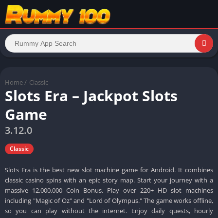
Home
/
Classic
Slots Era – Jackpot Slots
Game
3.12.0
Classic
Slots Era is the best new slot machine game for Android. It combines
classic casino spins with an epic story map. Start your journey with a
massive 12,000,000 Coin Bonus. Play over 220+ HD slot machines
including "Magic of Oz" and "Lord of Olympus." The game works offline,
so you can play without the internet. Enjoy daily quests, hourly