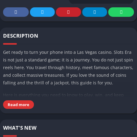
DESCRIPTION
Get ready to turn your phone into a Las Vegas casino. Slots Era
is not just a standard game; it is a journey. You do not just spin
reels here. You travel through history, meet famous characters,
and collect massive treasures. If you love the sound of coins
falling and the thrill of a jackpot, this guide is for you.
Here is everything you need to know to play, win, and keep
your coin balance high. This game is perfect for Indian players
Read more
who want high-quality entertainment without complex rules.
What is Slots Era?
WHAT'S NEW
Slots Era is a casino simulation game. It mixes classic slot