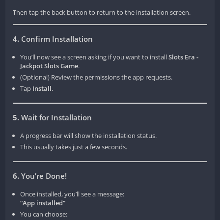
Then tap the back button to return to the installation screen.
Tips and Tricks to Win More Coins
4.
Confirm Installation
You want to keep playing without running out of money. Here
are the secrets used by top players.
You’ll now see a screen asking if you want to install
Slots Era -
Jackpot Slots Game
.
Do Not Bet Max Immediately:
When you start, your balance
(Optional) Review the permissions the app requests.
is 12 million. It looks like a lot, but it can disappear fast. Start
Tap
Install
.
with small bets (like 50,000 or 100,000). Once you win a few
times, then increase your bet.
5.
Wait for Installation
Complete Daily Missions:
Every day, the game gives you a list
A progress bar will show the installation status.
of tasks. These are easy, like “Play for 10 minutes.” Finishing
This usually takes just a few seconds.
these gives you extra coins.
Connect Facebook:
If you link your social media, you get a
6.
You’re Done!
big coin reward. It also saves your progress so you don’t lose
your levels if you change phones.
Once installed, you’ll see a message:
“App installed”
Watch Ads for Coins:
Sometimes the game offers a video ad.
You can choose:
Watch it. It only takes 30 seconds and gives you free money