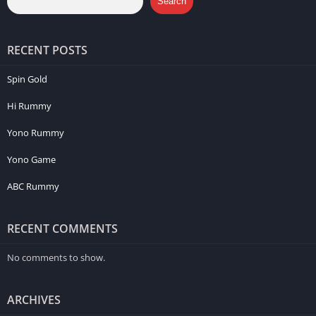
Search
Q7: Can I play with friends?
Yes! If you connect to Facebook, you can see your friends’
progress. You can send them free coins, and they can send
RECENT POSTS
coins to you. It helps everyone play longer.
Spin Gold
Q8: What happens if I lose all my coins?
Do not panic. You can wait for the Hourly Bonus to get more.
Hi Rummy
You can also play the “Dice Roll” bonus game if available. The
Yono Rummy
game always gives you ways to get back in the action for free.
Yono Game
ABC Rummy
RECENT COMMENTS
No comments to show.
ARCHIVES