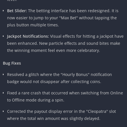
Step 5: Win and Advance
When symbols match on a line, you win coins. If you complete
Bet Slider:
The betting interface has been redesigned. It is
the level mission, you move to the next exciting map location.
now easier to jump to your "Max Bet" without tapping the
plus button multiple times.
Top Features and Game Modes
Jackpot Notifications:
Visual effects for hitting a jackpot have
Slots Era is packed with cool things to do.
been enhanced. New particle effects and sound bites make
the winning moment feel even more celebratory.
Offline Mode:
This is the best feature for players in India.
You can play Slots Era without the internet. If your data pack
Bug Fixes
is finished or the signal is bad, the game still works. You can
spin anywhere.
Resolved a glitch where the "Hourly Bonus" notification
badge would not disappear after collecting coins.
220+ Slot Machines:
You will never get bored. There are
classic “777” slots, Egyptian slots, fantasy slots, and more.
Fixed a rare crash that occurred when switching from Online
Free Mode:
Just want to practice? Use Free Mode to spin
to Offline mode during a spin.
without stress.
Corrected the payout display error in the "Cleopatra" slot
Hourly Bonus:
Every hour, a special timer allows you to
where the total win amount was slightly delayed.
collect free coins. Set a reminder on your phone so you don’t