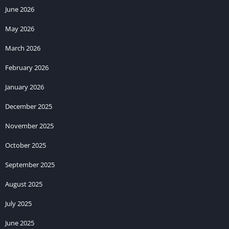
June 2026
May 2026
March 2026
February 2026
January 2026
December 2025
November 2025
October 2025
September 2025
August 2025
July 2025
June 2025