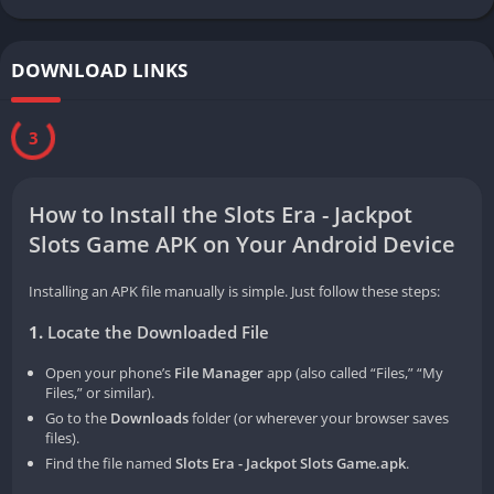
miss it.
Jackpot Room:
This is for the brave players. The stakes are
high, but the winnings are massive. Only enter here if you
DOWNLOAD LINKS
have a lot of coins.
Understanding the Slot Machines
3
Each game in Slots Era is different. Here are some of the best
How to Install the Slots Era - Jackpot
ones you will play.
Slots Game APK on Your Android Device
Slot Name
Theme
Special
Installing an APK file manually is simple. Just follow these steps:
Feature
1.
Locate the Downloaded File
Magic of Oz
Fantasy/Movie
Lots of Free
Spins and Wild
Open your phone’s
File Manager
app (also called “Files,” “My
Files,” or similar).
Monkeys that
Go to the
Downloads
folder (or wherever your browser saves
change
files).
symbols.
Find the file named
Slots Era - Jackpot Slots Game.apk
.
Lord of
Greek Gods
Zeus gives you