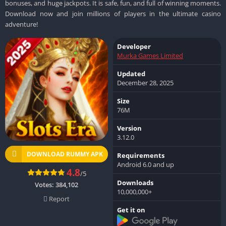
bonuses, and huge jackpots. It is safe, fun, and full of winning moments.
Download now and join millions of players in the ultimate casino
adventure!
Developer
Murka Games Limited
Updated
December 28, 2025
Size
76M
Version
3.12.0
DOWNLOAD RUMMY APK
Requirements
Android 6.0 and up
4.8
/5
Downloads
Votes:
384,102
10,000,000+
Report
Get it on