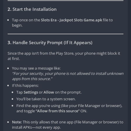
Olympus
bonus spins.
2.
Start the Installation
High payouts.
Tap once on the
Slots Era - Jackpot Slots Game.apk
file to
begin.
Cleopatra &
Ancient Egypt
Classic style.
Caesar
Easy to
understand.
3.
Handle Security Prompt (If It Appears)
Good for
Since the app isn’t from the Play Store, your phone might block it
beginners.
at first.
Mighty
Fantasy/Fire
Mega Spins
You may see a message like:
“For your security, your phone is not allowed to install unknown
Dragon
and Grand
apps from this source.”
Jackpots. Very
If this happens:
exciting
Tap
Settings
or
Allow
on the prompt.
visuals.
You’ll be taken to a system screen.
Find the app you’re using (like your File Manager or browser),
Leprechaun’s
Irish Luck
Magic pots of
and toggle
“Allow from this source”
ON.
Luck
gold. Fun and
Note:
This only allows that one app (File Manager or browser) to
colorful.
install APKs—not every app.