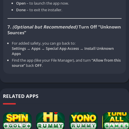
Open
– to launch the app now.
to play.
Done
– to exit the installer.
Upgrade Your Status:
The more you play, the higher your
“Status” goes. Higher status players get bigger bonuses every
7.
(Optional but Recommended)
Turn Off “Unknown
hour.
Sources”
Frequently Asked Questions (FAQ)
For added safety, you can go back to:
Settings → Apps → Special App Access → Install Unknown
Q1: How do I open an account?
Apps
Find the app (like your File Manager), and turn
“Allow from this
You do not need to fill out long forms. You can play as a “Guest”
source”
back
OFF
.
instantly. To save your game, just click the “Connect” button in
the settings and use your Facebook or email.
Q2: Can I withdraw real money to my bank account?
No. Slots Era is a “Social Casino.” The coins are for
RELATED APPS
entertainment only. You cannot cash out money. The thrill
comes from the game progress and hitting high scores, not real
cash earnings.
Q3: Is the game fair?