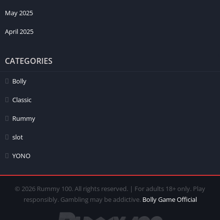
May 2025
April 2025
CATEGORIES
Bolly
Classic
Rummy
slot
YONO
© 2026 Rummy 100. All rights reserved. | For adults 18+ only. Play
responsibly. Gambling may be addictive.
Bolly Game Official