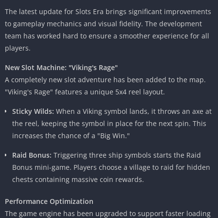
machines with a story adventure. In most games, you just press
The latest update for Slots Era brings significant improvements
“spin” and wait. In Slots Era, you have a map. You move from
to gameplay mechanics and visual fidelity. The development
level to level. Each level has a “Mission.”
team has worked hard to ensure a smoother experience for all
players.
For example, a mission might be “Win 50,000 coins” or “Get 10
Free Spins.” When you finish the mission, you unlock the next
New Slot Machine: "Viking's Rage"
slot machine. It keeps the game exciting. You start with a
A completely new slot adventure has been added to the map.
12
Million Coin Welcome Bonus
"Viking's Rage" features a unique 5x4 reel layout.
. This is a huge amount that lets
you bet big right from the start.
Sticky Wilds:
When a Viking symbol lands, it throws an axe at
the reel, keeping the symbol in place for the next spin. This
How to Play: Step-by-Step for Beginners
increases the chance of a "Big Win."
If you have never played a mobile slot game, do not worry. It is
Raid Bonus:
Triggering three ship symbols starts the Raid
very easy. Follow these simple steps to start winning.
Bonus mini-game. Players choose a village to raid for hidden
Step 1: Download and Launch
chests containing massive coin rewards.
Install the app. It is free. Open it, and the game will load
Performance Optimization
quickly.
The game engine has been upgraded to support faster loading