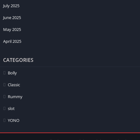
July 2025
June 2025
May 2025
April 2025
CATEGORIES
Bolly
Classic
Rummy
slot
YONO