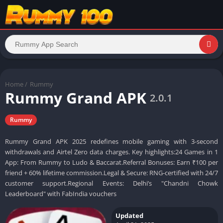
Home
/
Rummy
​Rummy Grand APK
2.0.1
Rummy
Rummy Grand APK 2025 redefines mobile gaming with ​3-second
withdrawals and ​Airtel Zero data charges. Key highlights: ​24 Games in 1
App: From Rummy to Ludo & Baccarat. ​Referral Bonuses: Earn ₹100 per
friend + 60% lifetime commission. ​Legal & Secure: RNG-certified with 24/7
customer support. ​Regional Events: Delhi’s "Chandni Chowk
Leaderboard" with FabIndia vouchers
Updated