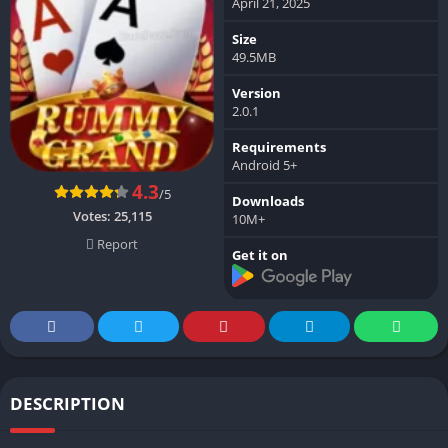
April 21, 2025
Size
49.5MB
Version
2.0.1
Requirements
Android 5+
4.3
/5
Downloads
Votes:
25,115
10M+
Report
Get it on
DESCRIPTION