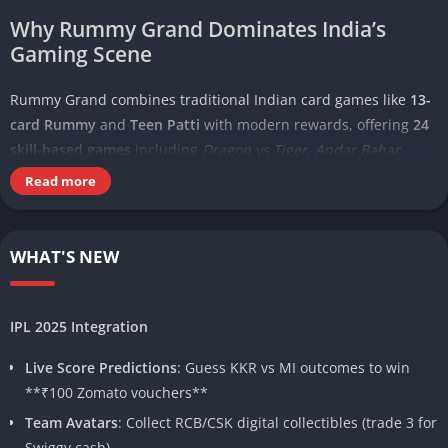
Why Rummy Grand Dominates India’s
Gaming Scene
Rummy Grand combines traditional Indian card games like ​
13-
card Rummy
and ​
Teen Patti
with modern rewards, offering ​
24
skill-based games
including
Dragon vs Tiger
,
Andar Bahar
,
and
Baccarat
. Designed for Indian players:
Read more
Regional Optimization
: Runs on 2G networks (49.5MB size) &
supports Hindi/Marathi chat.
WHAT'S NEW
Daily Earnings
: Earn ₹51 via referrals + 30% commission on
friends’ recharges.
Legal Compliance
: Certified under India’s Skill Gaming Act
IPL 2025 Integration
2023.
Live Score Predictions
: Guess KKR vs MI outcomes to win ​
Gameplay Mechanics & Winning Strategies
**₹100 Zomato vouchers**
Team Avatars
: Collect RCB/CSK digital collectibles (trade 3 for
Objective
: Form ​
pure sequences
(e.g., 5♥6♥7♥) and ​
sets
(3-4
Swiggy cash)