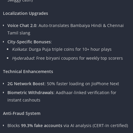
same-rank cards) to win.
Localization Upgrades
Pro Tips
:
Prioritize discarding high-value unpaired cards.
Voice Chat 2.0
: Auto-translates Bambaiya Hindi & Chennai
Track opponents’ discards in
Rummy
and
Teen
Tamil slang
Patti
modes.
City-Specific Bonuses
:
Kolkata
: Durga Puja triple coins for 10+ hour plays
VIP Program
: Unlock weekly/monthly bonuses with ₹500+
Hyderabad
: Free biryani coupons for weekly top scorers
recharge.
App Features Tailored for Indian Users
Technical Enhancements
2G Network Boost
: 50% faster loading on JioPhone Next
Multi-Game Hub
:
Biometric Withdrawals
IPL 2025 Special
: Predict match outcomes to win ​
: Aadhaar-linked verification for
Hotstar
instant cashouts
subscriptions
.
Regional Events
: Mumbai-exclusive
Dragon vs
Anti-Fraud System
Tiger
tournaments with tiffin coupons.
Blocks ​
99.3% fake accounts
via AI analysis (CERT-In certified)
Payment Security
: