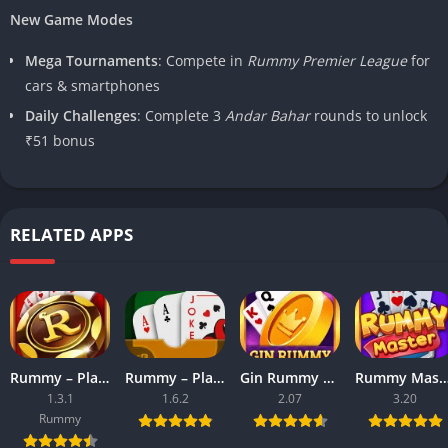
RNG-Certified
: Zero bots (tested on Xiaomi/Redmi devices).
New Game Modes
Instant Withdrawals
: Minimum ₹100 via UPI/Paytm
Mega Tournaments
: Compete in
Rummy Premier League
for
(processed in 3 mins).
cars & smartphones
Data Efficiency
:
Daily Challenges
: Complete 3
Andar Bahar
rounds to unlock
Consumes ​
70% less data than WhatsApp
(optimized for Jio
₹51 bonus
₹299 plans).
Step-by-Step Download Guide
RELATED APPS
Visit
.
rummygrand.in/mumbai
Use Mumbai number → Get ​**₹20 Ola Money** instantly.
Share via WhatsApp → Unlock ₹51/day rewards.
Rummy – Play 13-Card Multiplayer Card Game with Friends
Rummy – Play 2-4 Player Card Game with AI Variations
Gin Rummy Master
Rummy Mas
1.3.1
1.6.2
2.07
3.20
Rummy