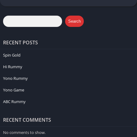
Search
RECENT POSTS
Spin Gold
Hi Rummy
Yono Rummy
Yono Game
ABC Rummy
RECENT COMMENTS
No comments to show.