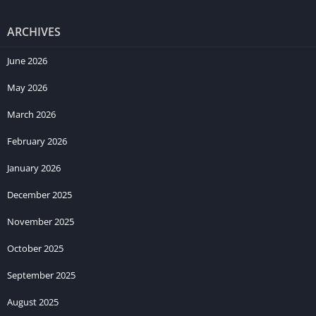
ARCHIVES
June 2026
May 2026
March 2026
February 2026
January 2026
December 2025
November 2025
October 2025
September 2025
August 2025