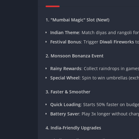
Game Name
Key F
1. "Mumbai Magic" Slot (New!)​
Buffalo Gold
Wild 
Indian Theme
: Match diyas and rangoli for 
Mine Odyssey
Treas
Festival Bonus
: Trigger ​
Diwali Fireworks
roun
​ t
Piggy Crazy
Anim
2. Monsoon Bonanza Event
Leprechaun’s Clovers
Lucky
Rainy Rewards
: Collect raindrops in games 
Special Wheel
: Spin to win umbrellas (exch
Queen of the Nile
Egypt
bonu
3. Faster & Smoother
Quick Loading
: Starts 50% faster on budg
How to Play (Easy Steps)​
Battery Saver
: Play 3x longer without char
Download
:
4. India-Friendly Upgrades
Android: Tap “Install” on Google Play.
iOS: Get it on the App Store.