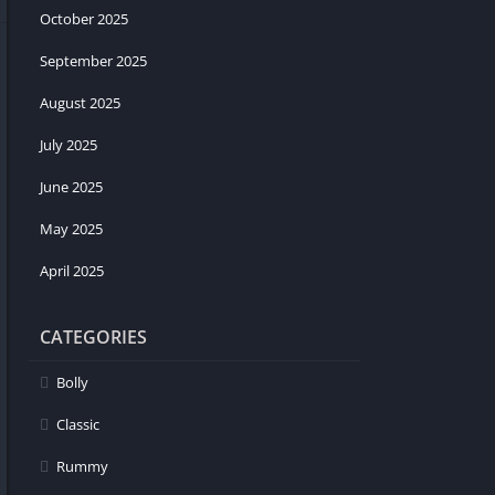
October 2025
September 2025
August 2025
July 2025
June 2025
May 2025
April 2025
CATEGORIES
Bolly
Classic
Rummy