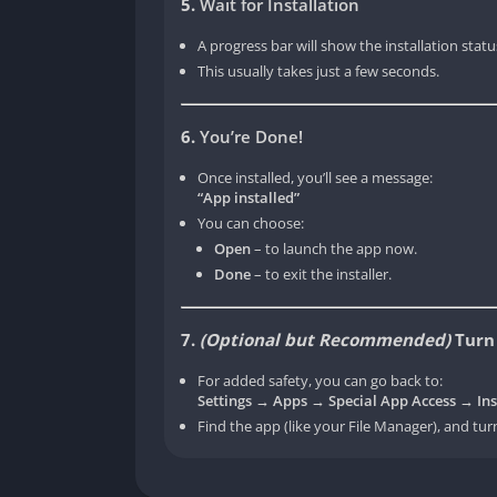
5.
Wait for Installation
A progress bar will show the installation statu
This usually takes just a few seconds.
6.
You’re Done!
Once installed, you’ll see a message:
“App installed”
You can choose:
Open
– to launch the app now.
Done
– to exit the installer.
7.
(Optional but Recommended)
Turn
For added safety, you can go back to:
Settings → Apps → Special App Access → In
Find the app (like your File Manager), and tu