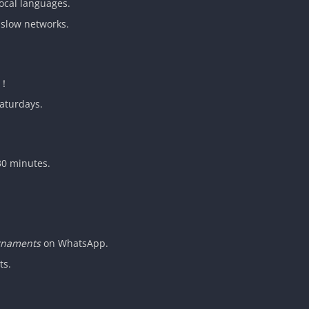
local languages.
h slow networks.
ns
​ instantly!
r！
Saturdays.
monds, or gold bars.
30 minutes.
r jackpots!
ins
.
s
rnaments
2
6
.
on WhatsApp.
ts.
e money.
xtra rewards
1
.