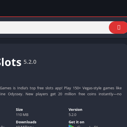
Slots
5.2.0
 Games​ is India’s top free slots app! Play ​150+ Vegas-style games​ like
ne Odyssey. New players get ​20 million free coins​ instantly—no
Size
Version
​110 MB​
5.2.0
Downloads
Get it on
0+​​
​10 Million+​​