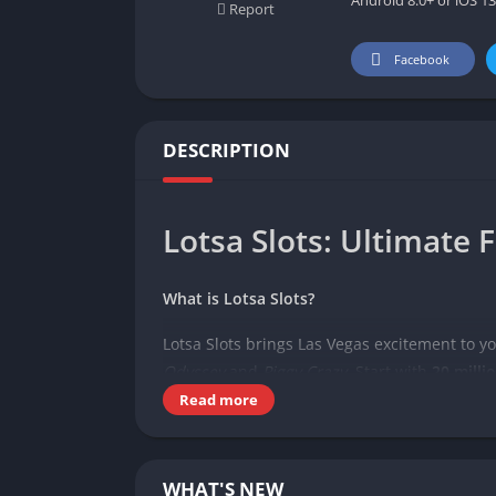
Report
Facebook
DESCRIPTION
Lotsa Slots: Ultimate 
What is Lotsa Slots?​
Lotsa Slots brings Las Vegas excitement to yo
Odyssey
and
Piggy Crazy
. Start with ​
20 milli
jackpots, enjoy daily bonuses, and feel like a
Read more
money risks.
Top 5 Popular Slot Games
WHAT'S NEW