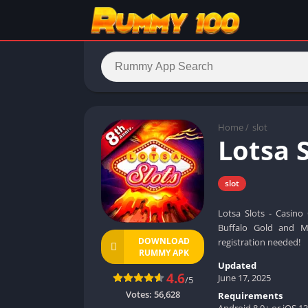
Home
/
slot
Lotsa 
slot
​Lotsa Slots - Casino
Buffalo Gold and Mi
DOWNLOAD
registration needed!
RUMMY APK
Updated
4.6
​June 17, 2025​
/5
Votes:
56,628
Requirements
​Android 8.0+​​ or ​iOS 13.