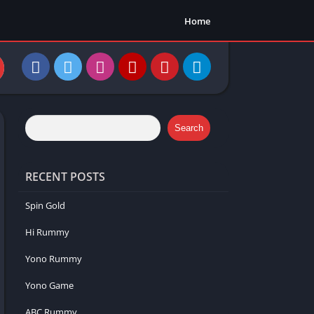
Home
Search
RECENT POSTS
Spin Gold
Hi Rummy
Yono Rummy
Yono Game
ABC Rummy