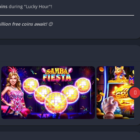
oins
​ during "Lucky Hour"!
o Get It
Prize
lion free coins await!​
​ 😊
signup
20 million coins
the bonus wheel
Up to 1M coins
 your code
1M coins per friend
es 13+.
y
​!
nd magic themes.