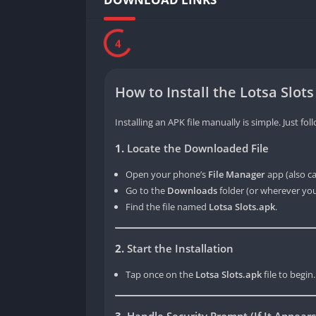
3
How to Install the Lotsa Slot
Installing an APK file manually is simple. Just fol
1.
Locate the Downloaded File
Open your phone’s
File Manager
app (also cal
Go to the
Downloads
folder (or wherever you
Find the file named
Lotsa Slots.apk
.
2.
Start the Installation
Tap once on the
Lotsa Slots.apk
file to begin.