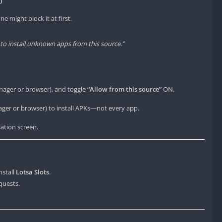
)
e might block it at first.
 to install unknown apps from this source.”
anager or browser), and toggle
“Allow from this source”
ON.
ager or browser) to install APKs—not every app.
lation screen.
nstall
Lotsa Slots
.
quests.