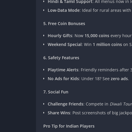
Hindi & Tamil Support
: All menus now in 
Low-Data Mode
: Ideal for rural areas wit
Claim Bonus
:
Open the app → Get ​
20 million free coi
5. Free Coin Bonuses
Spin & Win
:
Hourly Gifts
: Now ​
15,000 coins
​ every hou
Choose a game like
Piggy Crazy
.
Weekend Special
: Win ​
1 million coins
​ on 
Tap “SPIN” to match symbols like 7s, dia
6. Safety Features
Trigger Bonuses
:
Playtime Alerts
Land 3+ bonus symbols for ​
: Friendly reminders after 
free spins
​ o
No Ads for Kids
: Under 18? See ​
zero ads
.
Win Big: Simple Tricks
7. Social Fun
Daily Wheel
: Spin every day for ​
500,000 co
Hourly Gifts
Challenge Friends
: Log in hourly for ​
: Compete in
10,000 coin
Diwali Tou
Low Bets First
Share Wins
: Post screenshots of big jackpo
: Start with 50 coins to sav
Join Tournaments
: Compete globally for e
Pro Tip for Indian Players