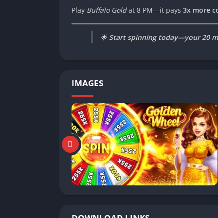
Free Rewards Table
Play
Buffalo Gold
at 8 PM—it pays ​
3x more c
Reward Type
How t
🌟 ​
Start spinning today—your 20 mil
Welcome Bonus
New 
Daily Spin
Spin 
IMAGES
Friend Invite
Share
Why Kids Love It
Easy Controls
: One-tap spins. Perfect for ag
Safe & Fun
: Virtual coins only—
no real mone
Colorful Games
: Animals, treasure hunts, a
DOWNLOAD LINKS