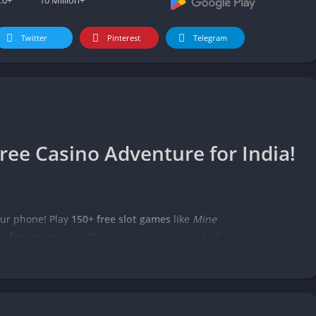
Twitter
Pinterest
Telegram
Free Casino Adventure for India!​
ur phone! Play ​
150+ free slot games
​ like
Mine
on free coins
​ instantly—no registration needed! Win virtual
 casino pro. Perfect for Indian players who love fun without real