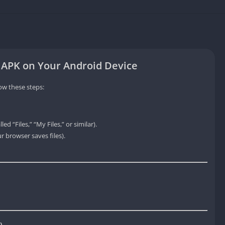
s APK on Your Android Device
low these steps:
led “Files,” “My Files,” or similar).
r browser saves files).