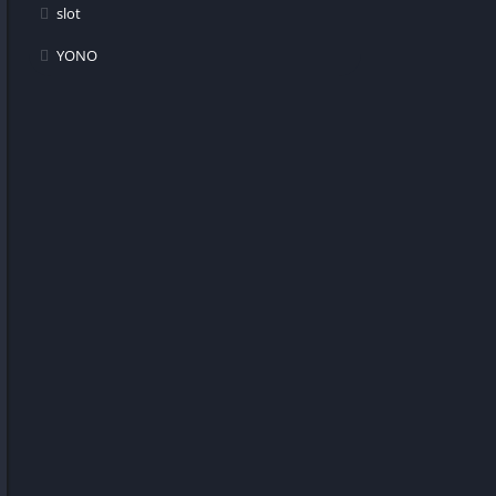
slot
YONO