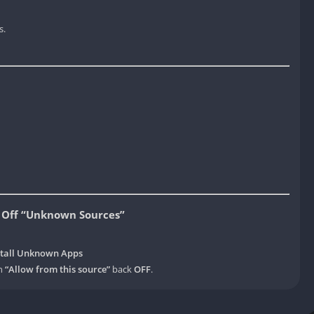
s.
 Off “Unknown Sources”
stall Unknown Apps
rn
“Allow from this source”
back
OFF
.