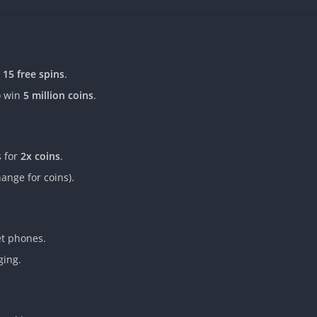
eatures
Best For
symbols, free spins
Big jackpots
​
15 free spins
.
ure hunts, bonus
Adventure lovers
ds
o win ​
5 million coins
.
al theme, mini-games
Daily rewards
 charms, 10x multipliers
Quick wins
for ​
2x coins
.
ange for coins).
ian gold, pyramid
Bonus hunters
ses
et phones.
ging.