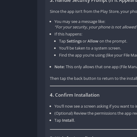
3.
Handle Security Prompt (If It Appears
Since the app isn’t from the Play Store, your phon
You may see a message like:
“For your security, your phone is not allowed
If this happens:
Tap
Settings
or
Allow
on the prompt.
You’ll be taken to a system screen.
Find the app you’re using (like your File M
Note:
This only allows that one app (File Man
Then tap the back button to return to the instal
4.
Confirm Installation
You’ll now see a screen asking if you want to i
(Optional) Review the permissions the app re
Tap
Install
.