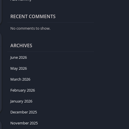
RECENT COMMENTS
No comments to show.
ARCHIVES
June 2026
May 2026
March 2026
February 2026
January 2026
December 2025
November 2025