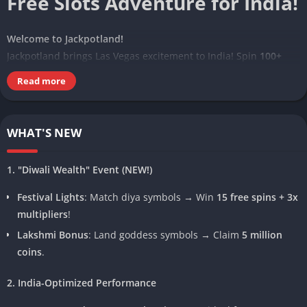
Free Slots Adventure for India!
Welcome to Jackpotland!​
Jackpotland brings Las Vegas excitement to India! Spin ​
100+
free slot games
​ like
Mermaid Magic
and
Thor Thunder
. Start
Read more
with ​
2 million free coins
—no signup! Perfect for Indian players
who love safe, fun games with big wins.
WHAT'S NEW
Top 5 Games for India
Game
Best
1. "Diwali Wealth" Event (NEW!)​
Theme
Win Tips
Name
Feature
Festival Lights
: Match diya symbols → Win ​
15 free spins + 3x
Power of
Greek
Lightning
Play at 8
multipliers
​!
Zeus
gods
wilds (3x
PM for
Lakshmi Bonus
: Land goddess symbols → Claim ​
5 million
wins)
double
coins
.
rewards
2. India-Optimized Performance
Diwali
Festival of
Diya
Match 5