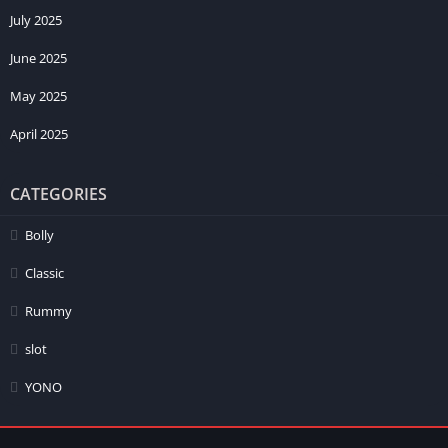
July 2025
June 2025
May 2025
April 2025
CATEGORIES
Bolly
Classic
Rummy
slot
YONO