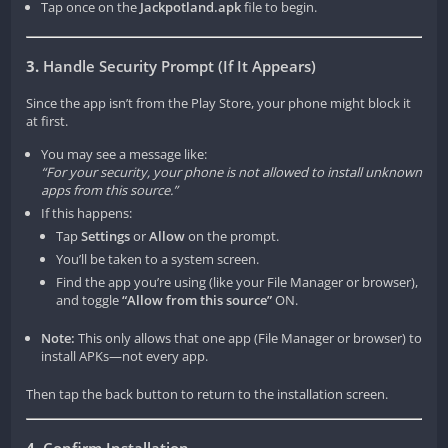
bonus rounds.
Tap once on the
Jackpotland.apk
file to begin.
3.
Handle Security Prompt (If It Appears)
Since the app isn’t from the Play Store, your phone might block it
at first.
You may see a message like:
“For your security, your phone is not allowed to install unknown
apps from this source.”
If this happens:
Tap
Settings
or
Allow
on the prompt.
You’ll be taken to a system screen.
Find the app you’re using (like your File Manager or browser),
and toggle
“Allow from this source”
ON.
Note:
This only allows that one app (File Manager or browser) to
install APKs—not every app.
Then tap the back button to return to the installation screen.