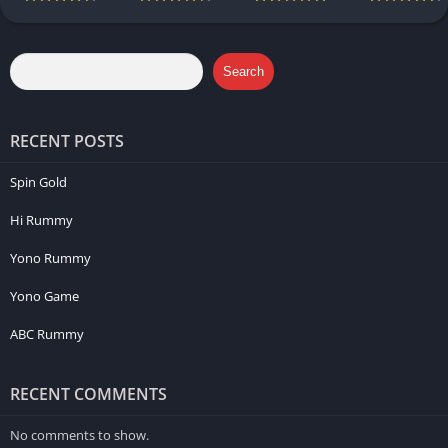
Search
RECENT POSTS
Spin Gold
Hi Rummy
Yono Rummy
Yono Game
ABC Rummy
RECENT COMMENTS
No comments to show.