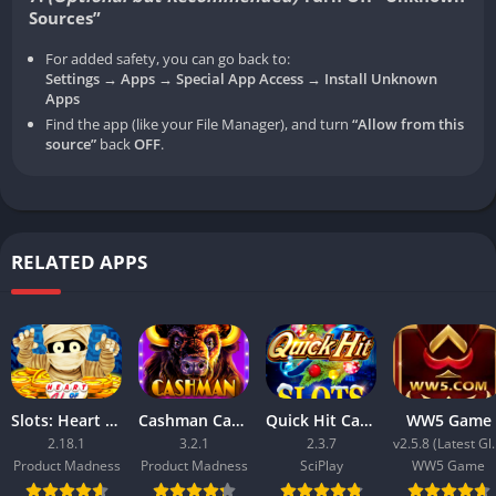
Sources”
For added safety, you can go back to:
Settings → Apps → Special App Access → Install Unknown
Apps
Find the app (like your File Manager), and turn
“Allow from this
source”
back
OFF
.
RELATED APPS
Slots: Heart of Vegas Casino
Cashman Casino Slots Games
Quick Hit Casino Slots Games
WW5 Game
2.18.1
3.2.1
2.3.7
v2.5.8 (Late
Product Madness
Product Madness
SciPlay
WW5 Game