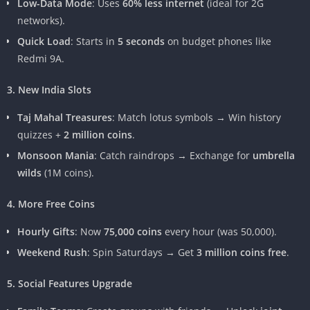
Dhamaka
lights
scatter
diyas to
Low-Data Mode
: Uses ​
60% less internet
​ (ideal for 2G
explosions
unlock
networks).
mega
Quick Load
: Starts in ​
5 seconds
​ on budget phones like
coins
Redmi 9A.
Mermaid
Ocean
Free spins
Collect
3. New India Slots
Magic
treasures
with
seashells
expanding
for
Taj Mahal Treasures
: Match lotus symbols → Win history
wilds
bonuses
quizzes + ​
2 million coins
.
Monsoon Mania
: Catch raindrops → Exchange for ​
umbrella
Thor
Norse
Hammer
Small bets
wilds
​ (1M coins).
Thunder
mythology
respins &
first (50
multiplier
coins/spin
4. More Free Coins
s
)
Hourly Gifts
: Now ​
75,000 coins
​ every hour (was 50,000).
Holi Rush
Color
Rainbow
Play
Weekend Rush
: Spin Saturdays → Get ​
3 million coins free
.
festival
wilds + 3x
during
multiplier
Holi for
5. Social Features Upgrade
s
extra