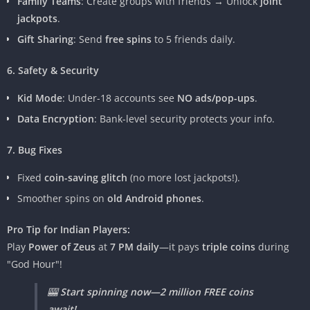
spins
Family Teams
: Create groups with friends → Unlock ​
joint
jackpots
.
Gift Sharing
: Send ​
free spins
​ to 5 friends daily.
How to Play in 3 Steps
6. Safety & Security
Download
​ (Free!):
Android
: Search “Jackpotland Slots” on Google Play → Tap
Kid Mode
: Under-18 accounts see ​
NO ads/pop-ups
.
“Install”.
Data Encryption
: Bank-level security protects your info.
iOS
: Get it on App Store.
7. Bug Fixes
Claim 2 Million Coins
:
Fixed ​
coin-saving glitch
​ (no more lost jackpots!).
Open the app → Grab your welcome bonus instantly!
Smoother spins on ​
old Android phones
.
Spin & Win
:
Pick a game like
Diwali Dhamaka
.
Pro Tip for Indian Players:​
Play ​
Power of Zeus
​ at ​
7 PM daily
—it pays ​
triple coins
​ during
Tap ​
SPIN
​ → Match 3+ symbols (e.g., diyas, coins, wilds).
"God Hour"!
Land bonus symbols → Trigger ​
free spins or jackpots
​!
🎰 ​
Start spinning now—2 million FREE coins
Win Big: Easy Tips for India
await!​