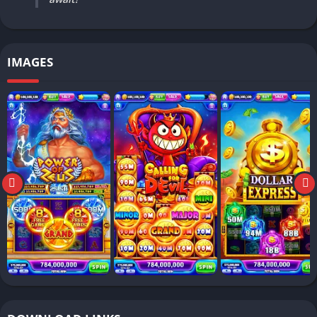
Daily Wheel
: Spin every day → Win ​
up to 1 million coins
.
Hourly Gifts
: Collect ​
50,000 coins
​ every 15 minutes!
Festival Bonuses
:
IMAGES
Diwali
: Play Oct-Nov → Get ​
3x multipliers
​ on wins.
Holi
: March events → Unlock ​
colorful wilds
.
Small Bets First
: Start with ​
50 coins/spin
​ → Save coins for
high-reward games like
Power of Zeus
.
Free Rewards for You
Reward Type
How to Get
Prize
Welcome
New account
2 million coins
Bonus
Daily Login
Open app
100,000 coins
daily