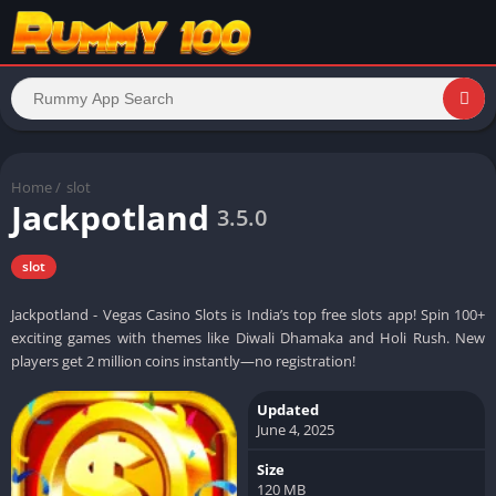
Home
/
slot
Jackpotland
​3.5.0​
slot
​Jackpotland - Vegas Casino Slots​ is India’s top free slots app! Spin ​100+
exciting games​ with themes like Diwali Dhamaka and Holi Rush. New
players get ​2 million coins instantly—no registration!
Updated
​June 4, 2025​
Size
​120 MB​