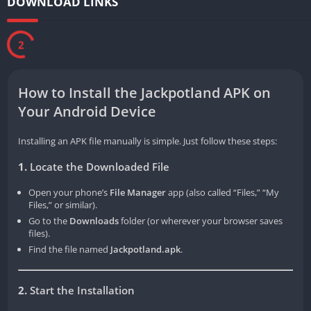
DOWNLOAD LINKS
Monsoon
Play July-Sept
500,000 coins
Magic
2
Friend Invite
Share with 3
1 million coins
friends
How to Install the Jackpotland APK on
Your Android Device
Why Families Love It
Installing an APK file manually is simple. Just follow these steps:
Safe & Free
: Use ​
virtual coins only
—no real money gambling!
1.
Locate the Downloaded File
Offline Play
: No Wi-Fi? Enjoy slots on trains or buses.
Open your phone’s
File Manager
app (also called “Files,” “My
Hindi/English Support
: Simple menus in both languages.
Files,” or similar).
Parent Controls
: Auto-pause after 30 minutes of play.
Go to the
Downloads
folder (or wherever your browser saves
files).
Secret Tricks for Jackpots
Find the file named
Jackpotland.apk
.
Play ​
Thor Thunder
​ at ​
9 PM
​ → “Lucky Hour” doubles rewards!
2.
Start the Installation
Collect ​
wild symbols
​ in
Mermaid Magic
→ Unlock hidden