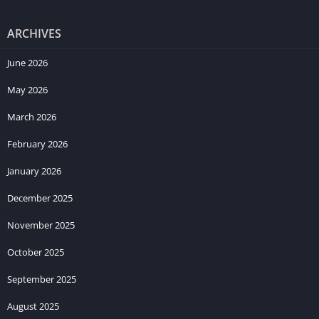
ARCHIVES
June 2026
May 2026
March 2026
February 2026
January 2026
December 2025
November 2025
October 2025
September 2025
August 2025