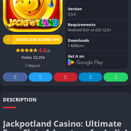
Version
​3.5.0​
Requirements
​Android 8.0+​​ or ​iOS 12.0+​​
DOWNLOAD RUMMY APK
Downloads
​1 Million+​​
4.6
/5
Get it on
Votes:
52,254
Report
DESCRIPTION
Jackpotland Casino: Ultimate