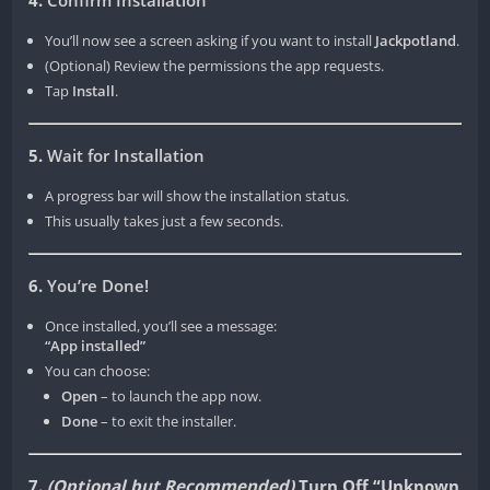
4.
Confirm Installation
You’ll now see a screen asking if you want to install
Jackpotland
.
(Optional) Review the permissions the app requests.
Tap
Install
.
5.
Wait for Installation
A progress bar will show the installation status.
This usually takes just a few seconds.
6.
You’re Done!
Once installed, you’ll see a message:
“App installed”
You can choose:
Open
– to launch the app now.
Done
– to exit the installer.
7.
(Optional but Recommended)
Turn Off “Unknown