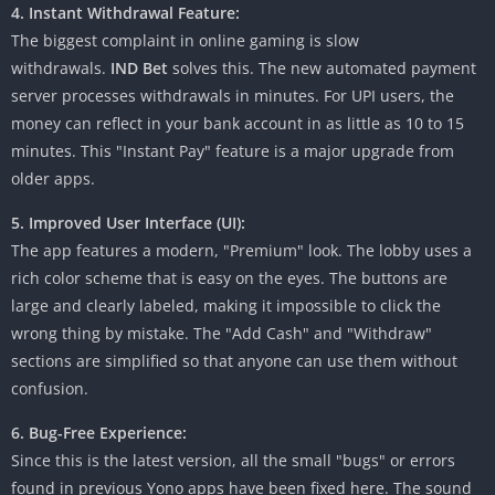
4. Instant Withdrawal Feature:
Status
New & Paying
The biggest complaint in online gaming is slow
withdrawals.
IND Bet
solves this. The new automated payment
server processes withdrawals in minutes. For UPI users, the
Why You Should Download IND Bet APK
money can reflect in your bank account in as little as 10 to 15
minutes. This "Instant Pay" feature is a major upgrade from
You might be thinking, “There are so many apps, why should I
older apps.
wait for IND Bet?” That is a great question. Here are the
reasons why
IND Bet APK Download
is the best choice for you
5. Improved User Interface (UI):
right now:
The app features a modern, "Premium" look. The lobby uses a
rich color scheme that is easy on the eyes. The buttons are
New App Benefits:
When a new app launches, the company
large and clearly labeled, making it impossible to click the
wants to make players happy. So, the winning chances in
IND
wrong thing by mistake. The "Add Cash" and "Withdraw"
Bet
are very high right now. The slots are “loose,” meaning
sections are simplified so that anyone can use them without
they pay out more often.
confusion.
Free Money:
You get a bonus between ₹31 and ₹50
immediately. This is free money. You can play without any
6. Bug-Free Experience:
risk.
Since this is the latest version, all the small "bugs" or errors
found in previous Yono apps have been fixed here. The sound
Trust of Yono:
You don’t have to worry about your money.