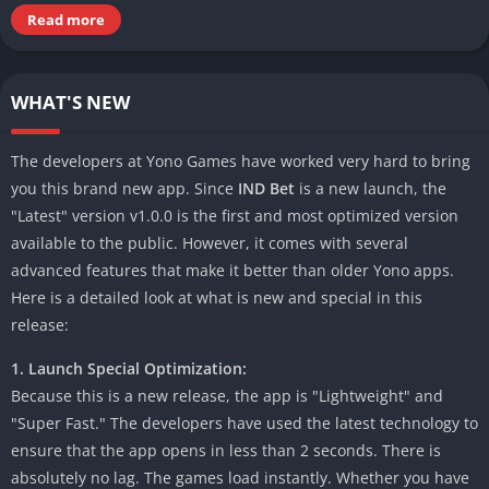
come to the right place. Today, we are going to talk about
Read more
the
IND Bet APK
. This is the latest upcoming app from the
famous “Yono Games” company.
WHAT'S NEW
Everyone in India knows that Yono apps are the most trusted
for real cash gaming.
IND Bet
is their newest project. Even
The developers at Yono Games have worked very hard to bring
though it is just entering the market, it is creating a lot of buzz.
you this brand new app. Since
IND Bet
is a new launch, the
Why? Because it offers a
Free Bonus of up to ₹50
just for
"Latest" version v1.0.0 is the first and most optimized version
signing up! You do not need to pay any money to start. You can
available to the public. However, it comes with several
use this free bonus to play games and win big.
advanced features that make it better than older Yono apps.
The app is packed with over
60 games
. Whether you like card
Here is a detailed look at what is new and special in this
games like Rummy and Teen Patti, or you prefer fast games like
release:
Dragon vs Tiger, everything is here. Also, the withdrawal limit is
1. Launch Special Optimization:
very low. You only need ₹100 to transfer your winnings to your
Because this is a new release, the app is "Lightweight" and
bank account. Let us tell you everything about this amazing
"Super Fast." The developers have used the latest technology to
new app, how to download it, and how to become a winner
ensure that the app opens in less than 2 seconds. There is
in
IND Bet Yono
.
absolutely no lag. The games load instantly. Whether you have