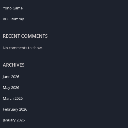
Winning is fun, but getting the cash in your hand is the best
Yono Game
feeling. Here is how to withdraw:
ABC Rummy
Go to the main screen of
IND Bet
.
Click on the
“Withdraw”
button (usually at the bottom).
RECENT COMMENTS
Select
“Bank Card”
or
“UPI”
.
No comments to show.
For UPI:
Enter your UPI ID (like PhonePe, GooglePay, Paytm).
For Bank:
Enter Account Number and IFSC Code carefully.
ARCHIVES
Enter the amount you want to withdraw. The minimum
June 2026
is
₹100
. The maximum is
₹50,000
.
Click
“Withdraw”
.
May 2026
Wait for some time. The money usually comes in
1 to 2
March 2026
hours
. Sometimes it can take up to 24 hours.
February 2026
January 2026
Tips to Win Real Money