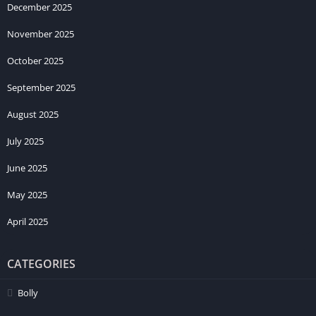
December 2025
Here are some secret tips to help you win more:
November 2025
Use the Bonus:
Do not add your own money immediately.
Play with the ₹50 bonus first. Try to win ₹200 from it.
October 2025
Start Small:
In games like Dragon vs Tiger, bet ₹10 first. If you
September 2025
lose, bet ₹20. If you win, go back to ₹10. This helps you cover
August 2025
losses.
Refer Friends:
Use the “Refer and Earn” feature. This is risk-
July 2025
free money. Share your link with everyone.
June 2025
Be Patient:
Don’t be greedy. If you win ₹500, stop playing and
withdraw the money. Don’t lose it back.
May 2025
Learn Rules:
Watch the game for 5 minutes before betting.
April 2025
See how it works.
CATEGORIES
Is IND Bet Safe?
Bolly
Yes,
IND Bet Yono
is a safe app. It uses secure technology to