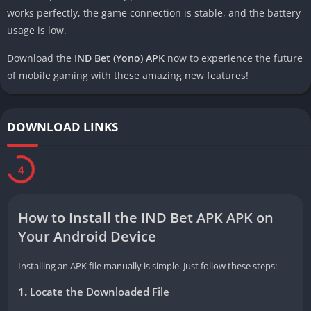
works perfectly, the game connection is stable, and the battery
Yono is a big brand. They are safe, secure, and they always
usage is low.
pay.
Huge Game Library:
You will never get bored. There are 60
Download the
IND Bet (Yono) APK
now to experience the future
different games to play.
of mobile gaming with these amazing new features!
Fast Withdrawal:
The money reaches your bank account very
fast via UPI or Bank Transfer.
DOWNLOAD LINKS
Key Features of IND Bet Yono
3
Here are the amazing features that make this app a superstar:
Instant Sign-Up Bonus:
As soon as you bind your mobile
How to Install the IND Bet APK APK on
number, the cash is added to your wallet.
Your Android Device
Refer and Earn:
This is a great way to earn. Share your link
Installing an APK file manually is simple. Just follow these steps:
with friends on WhatsApp. You can get ₹5 to ₹10 per refer
immediately, plus a commission when they play. You can
1.
Locate the Downloaded File
earn ₹500 daily just by sharing.