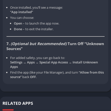
Click on the green
“Bind”
button.
Once installed, you’ll see a message:
Enter your
Mobile Number
.
“App installed”
You can choose:
Create a strong
Password
.
Open
– to launch the app now.
Click on
“OTP”
. You will receive a code on your phone via
Done
– to exit the installer.
SMS.
Enter the code and click
Confirm
.
7.
(Optional but Recommended)
Turn Off “Unknown
Congratulations!
Your account is ready. Check your wallet
Sources”
balance. You will see the bonus money (up to ₹50) is already
For added safety, you can go back to:
there.
Settings → Apps → Special App Access → Install Unknown
Apps
Find the app (like your File Manager), and turn
“Allow from this
Popular Games to Play in IND Bet
source”
back
OFF
.
When you complete the
IND Bet APK Download
, you can play
many games. Here are the most popular ones:
RELATED APPS
Dragon vs Tiger:
This is the easiest game. Two cards are
dealt. One for Dragon, one for Tiger. You just guess which