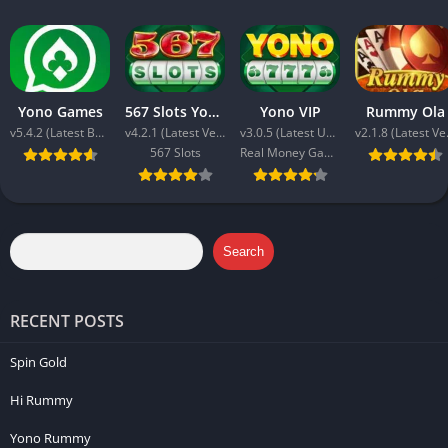
card is higher. It is very fast.
Teen Patti:
The classic Indian card game. You get 3 cards.
Use your brain and skill to beat other players.
Rummy:
Arrange your 13 cards into sets and sequences. If
Yono Games
567 Slots Yono
Yono VIP
Rummy Ola
you know how to play Rummy, you can win a lot of money
v5.4.2 (Latest Build)
v4.2.1 (Latest Version)
v3.0.5 (Latest Update)
v2.1.
here.
567 Slots
Real Money Games India
Andar Bahar:
A simple luck game. A joker card is shown. You
guess if the matching card will appear on the left (Andar) or
right (Bahar).
Search
Slot Games:
Just spin the wheel. If the pictures match, you
win a jackpot. There are many themes like Fruits, Jungle, and
Gold.
RECENT POSTS
Ludo:
Roll the dice and move your tokens. You can play Ludo
Spin Gold
for real cash!
Hi Rummy
IND Bet Withdrawal Process
Yono Rummy