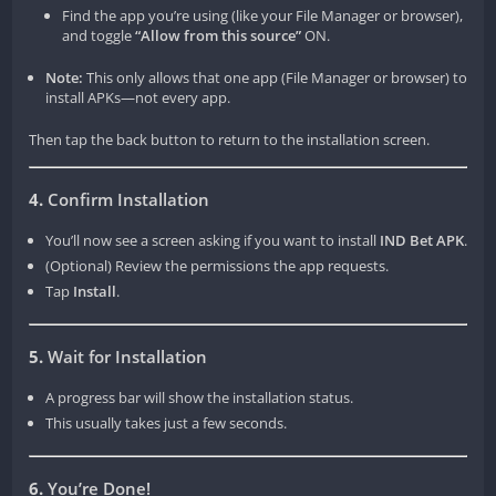
Go to Official Page:
You will be taken to the
IND Bet
website.
Find the app you’re using (like your File Manager or browser),
and toggle
“Allow from this source”
ON.
Start Download:
Click the download button there. Your
phone might say, “File might be harmful.” This is normal for
Note:
This only allows that one app (File Manager or browser) to
install APKs—not every app.
all APK files. Do not worry. Click “Download Anyway.”
Wait for Download:
The file is 56 MB. It will take less than a
Then tap the back button to return to the installation screen.
minute to download.
Install:
Tap on the downloaded file. Click “Install.”
4.
Confirm Installation
Open:
Once installed, open the app. You are now ready to
You’ll now see a screen asking if you want to install
IND Bet APK
.
play!
(Optional) Review the permissions the app requests.
Tap
Install
.
How to Sign Up and Get ₹50 Bonus
5.
Wait for Installation
To get the free money, you must create an account. It is very
A progress bar will show the installation status.
easy.
This usually takes just a few seconds.
Open the
IND Bet App
.
You will see a “Profile” picture or a “Guest” ID. Click on it.
6.
You’re Done!