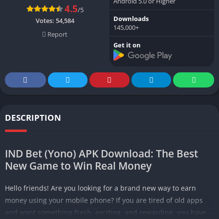
Android 5.0 or Higher
4.5
/5
Downloads
Votes:
54,584
145,000+
Report
Get it on
DESCRIPTION
IND Bet (Yono) APK Download: The Best
New Game to Win Real Money
Hello friends! Are you looking for a brand new way to earn
money using your mobile phone? If you are tired of old apps
and want something fresh, exciting, and rewarding, you have