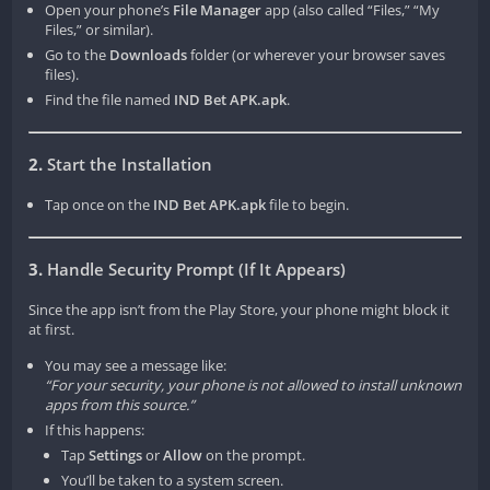
Open your phone’s
File Manager
app (also called “Files,” “My
Daily Rewards:
The app has a special login bonus. Open the
Files,” or similar).
app every day to get free coins.
Go to the
Downloads
folder (or wherever your browser saves
files).
24/7 Support:
If you have any problem with money or games,
Find the file named
IND Bet APK.apk
.
you can chat with the customer care team anytime.
Smooth Graphics:
The app is designed beautifully. It looks
2.
Start the Installation
like a real casino. It runs fast on all phones, even old ones.
100% Safe:
Your password and bank details are protected by
Tap once on the
IND Bet APK.apk
file to begin.
strong security.
3.
Handle Security Prompt (If It Appears)
How to Download IND Bet APK (Step-by-Step)
Since the app isn’t from the Play Store, your phone might block it
at first.
Since this is a new app, it might not be on the Play Store yet.
You may see a message like:
You must download it from the official link here. Follow these
“For your security, your phone is not allowed to install unknown
simple steps:
apps from this source.”
If this happens:
Find the Button:
Look for the “Download Now” or “Download”
Tap
Settings
or
Allow
on the prompt.
button on this page. Click on it.
You’ll be taken to a system screen.