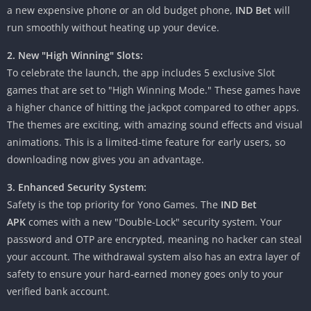
App Information Table
a new expensive phone or an old budget phone,
IND Bet
will
run smoothly without heating up your device.
Feature
Details
2. New "High Winning" Slots:
App Name
IND Bet (Yono)
To celebrate the launch, the app includes 5 exclusive Slot
games that are set to "High Winning Mode." These games have
Version
v1.0.0 (New Launch)
a higher chance of hitting the jackpot compared to other apps.
The themes are exciting, with amazing sound effects and visual
App Size
56 MB
animations. This is a limited-time feature for early users, so
Sign-Up Bonus
₹31 – ₹50 (Free)
downloading now gives you an advantage.
Min Withdrawal
₹100
3. Enhanced Security System:
Safety is the top priority for Yono Games. The
IND Bet
Total Games
60+ Games
APK
comes with a new "Double-Lock" security system. Your
Downloads
145,000+
password and OTP are encrypted, meaning no hacker can steal
your account. The withdrawal system also has an extra layer of
Company
Yono Games
safety to ensure your hard-earned money goes only to your
verified bank account.
Language
English, Hindi