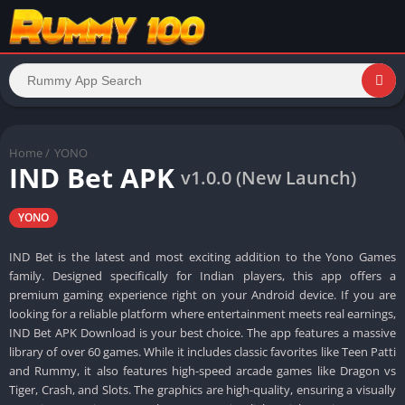
Home
/
YONO
IND Bet APK
v1.0.0 (New Launch)
YONO
IND Bet is the latest and most exciting addition to the Yono Games
family. Designed specifically for Indian players, this app offers a
premium gaming experience right on your Android device. If you are
looking for a reliable platform where entertainment meets real earnings,
IND Bet APK Download is your best choice. The app features a massive
library of over 60 games. While it includes classic favorites like Teen Patti
and Rummy, it also features high-speed arcade games like Dragon vs
Tiger, Crash, and Slots. The graphics are high-quality, ensuring a visually