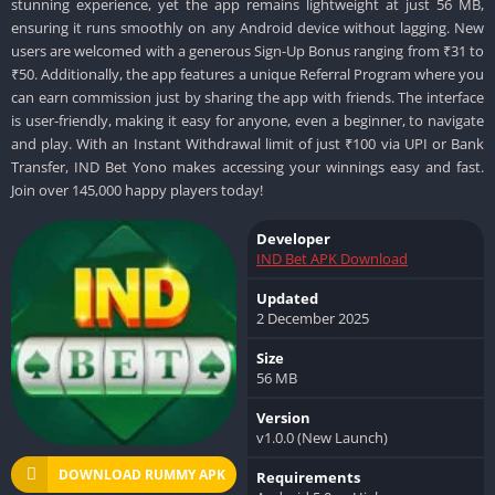
stunning experience, yet the app remains lightweight at just 56 MB,
ensuring it runs smoothly on any Android device without lagging. New
users are welcomed with a generous Sign-Up Bonus ranging from ₹31 to
₹50. Additionally, the app features a unique Referral Program where you
can earn commission just by sharing the app with friends. The interface
is user-friendly, making it easy for anyone, even a beginner, to navigate
and play. With an Instant Withdrawal limit of just ₹100 via UPI or Bank
Transfer, IND Bet Yono makes accessing your winnings easy and fast.
Join over 145,000 happy players today!
Developer
IND Bet APK Download
Updated
2 December 2025
Size
56 MB
Version
v1.0.0 (New Launch)
DOWNLOAD RUMMY APK
Requirements