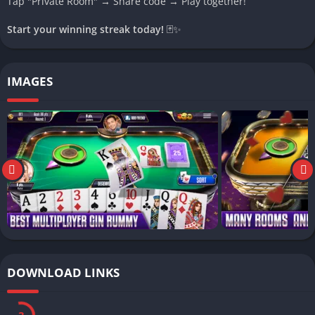
Tap "Private Room" → Share code → Play together!
Start your winning streak today!​
​ 🃏✨
Why India Loves Gin Rummy Legends
:
💰 ​
Real cash prizes
: Withdraw via UPI in 2 minutes!
IMAGES
🌐 ​
Play offline/online
: No internet needed for practice.
🎮 ​
Easy controls
: Tap, drag, and win!
😄 ​
Chat with friends
: Send emojis during games.
📊 ​
Daily rewards
: Free coins for logging in.
Exclusive BollyGame Bonuses!​
Download via ​
BollyGame link
​ for:
​**₹10,000 welcome bonus**​ (first deposit).
Free tournament tickets
​ every week.
DOWNLOAD LINKS
Special events
: Win phones, cars & more!
Safe & Fair
: