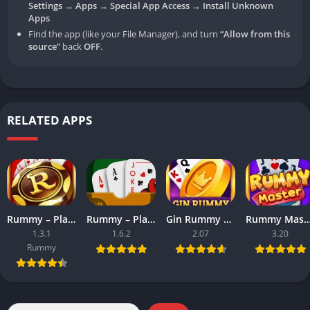
Settings → Apps → Special App Access → Install Unknown
Apps
Find the app (like your File Manager), and turn
“Allow from this
source”
back
OFF
.
RELATED APPS
Rummy – Play 13-Card Multiplayer Card Game with Friends
Rummy – Play 2-4 Player Card Game with AI Variations
Gin Rummy Master
Rummy Mas
1.3.1
1.6.2
2.07
3.20
Rummy