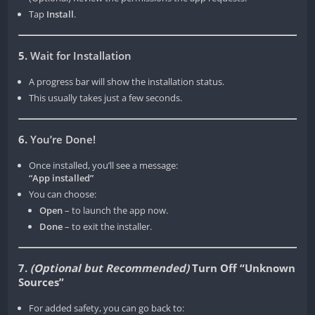
Tap
Install
.
5.
Wait for Installation
A progress bar will show the installation status.
This usually takes just a few seconds.
6.
You’re Done!
Once installed, you’ll see a message:
“App installed”
You can choose:
Open
– to launch the app now.
Done
– to exit the installer.
7.
(Optional but Recommended)
Turn Off “Unknown
Sources”
For added safety, you can go back to: