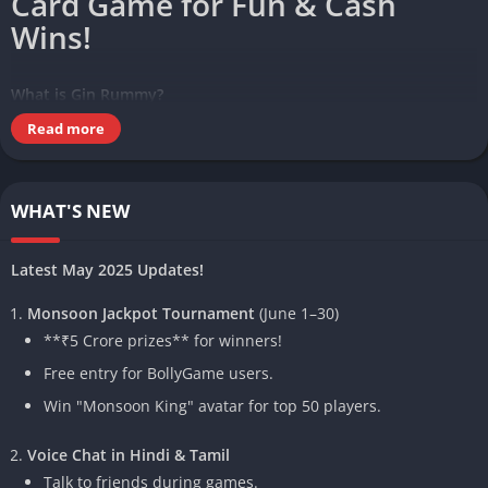
Card Game for Fun & Cash
Wins!​
What is Gin Rummy?​
Read more
Gin Rummy is a ​
classic card game
​ where you arrange 10 cards
into sets (same number) or runs (same color in order). Beat
opponents by scoring points faster! Easy for beginners, fun for
WHAT'S NEW
experts.
How to Play: Simple 5 Steps
Latest May 2025 Updates!​
Goal
: Make sets/runs faster than others.
Monsoon Jackpot Tournament
​ (June 1–30)
​**₹5 Crore prizes**​ for winners!
Start
: Draw 1 card → discard 1 card each turn.
Free entry for BollyGame users.
Knock
: End the round when your unmatched cards total ≤10
points.
Win "Monsoon King" avatar for top 50 players.
Win
: Score points from opponents’ unmatched cards!
Voice Chat in Hindi & Tamil
Pure Sequence
: Make a run without jokers first (e.g.,
Talk to friends during games.