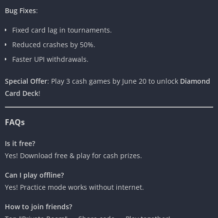
Bug Fixes
:
Strong hand
Knock immediately
Fixed card lag in tournaments.
Opponent near win
Block their needed
cards
Reduced crashes by 50%.
Faster UPI withdrawals.
Game Modes & Features
Special Offer
: Play 3 cash games by June 20 to unlock ​
Diamond
Card Deck
​!
Mode
Players
Entry Fee
Win Prize
Points
2-4
Free
Coins
FAQs
Rummy
Is it free?​
Cash
100+
₹10
Up to ₹2
Yes! Download free & play for cash prizes.
Tourname
Lakh
Can I play offline?​
nts
Yes! Practice mode works without internet.
Friends
1v1
Free
Exclusive
How to join friends?​
Challenge
avatars