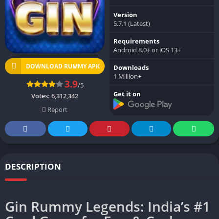
Version
5.7.1 (Latest)
Requirements
Android 8.0+ or iOS 13+
DOWNLOAD RUMMY APK
Downloads
1 Million+
3.9
/5
Get it on
Votes:
6,312,342
Report
DESCRIPTION
Gin Rummy Legends: India’s #1