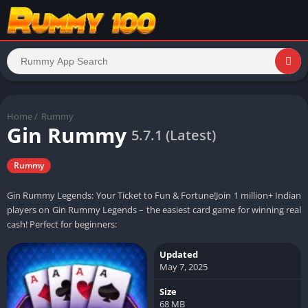
Home
/
Rummy
Gin Rummy
5.7.1 (Latest)
Rummy
Gin Rummy Legends: Your Ticket to Fun & Fortune!​​ Join ​1 million+ Indian
players​ on Gin Rummy Legends – the ​easiest card game​ for winning real
cash! Perfect for beginners:
Updated
May 7, 2025
Size
68 MB