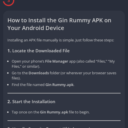
3
👨‍👩‍👧 ​
Family mode
: Safe for ages 11+.
How to Install the Gin Rummy APK on
🔒 ​
No bots
: Play with real people only.
Your Android Device
✅ ​
RNG-certified
: Fair card shuffling.
Installing an APK file manually is simple. Just follow these steps:
Play Free or Cash
: Start with free practice, then win money!
1.
Locate the Downloaded File
Beat Friends
: Challenge buddies in private rooms.
Daily Tournaments
: Compete for ₹30 Crore+ monthly prizes!
Open your phone’s
File Manager
app (also called “Files,” “My
Files,” or similar).
Beginner Guides
: Video tutorials + unlimited hints.
Go to the
Downloads
folder (or wherever your browser saves
India-Friendly
: Hindi/English support, 2G compatible.
files).
Find the file named
Gin Rummy.apk
.
Win Big with BollyGame
:
2.
Start the Installation
🎁 ​
Exclusive Rewards
: Extra coins only for BollyGame users.
🏆 ​
Leaderboards
: Top players get VIP status & trips!
Tap once on the
Gin Rummy.apk
file to begin.
📲 ​
24/7 Support
: Solve issues in 5 minutes.