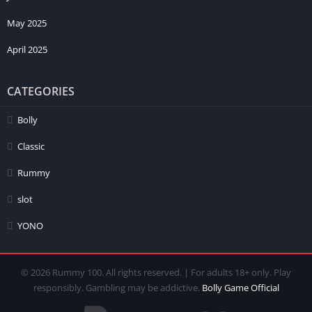
May 2025
April 2025
CATEGORIES
Bolly
Classic
Rummy
slot
YONO
© 2026 Rummy 100. All rights reserved. | For adults 18+ only. Play
responsibly. Gambling may be addictive.
Bolly Game Official