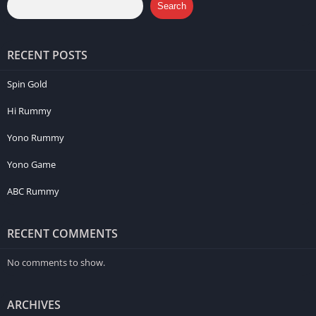
Search
RECENT POSTS
Spin Gold
Hi Rummy
Yono Rummy
Yono Game
ABC Rummy
RECENT COMMENTS
No comments to show.
ARCHIVES