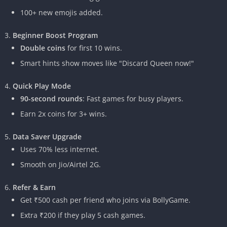
3♥️-4♥️-5♥️).
100+ new emojis added.
Example
:
Beginner Boost Program
✅ ​
Set
: 8♠️ + 8♦️ + 8♣️
Double coins
​ for first 10 wins.
✅ ​
Run
: 9♦️-10♦️-J♦️
Smart hints show moves like "Discard Queen now!"
Beginner Tips to Win
Quick Play Mode
90-second rounds
: Fast games for busy players.
🃏 ​
Discard high cards first
​ (Ace=1 point, King=13).
Earn 2x coins for 3+ wins.
👀 ​
Watch opponents’ discards
​ – guess their moves!
💡 ​
Use unlimited hints
​ in practice mode.
Data Saver Upgrade
Uses 70% less internet.
🎯 ​
Knock early
​ if unmatched cards ≤7 points.
Smooth on Jio/Airtel 2G.
Strategy Table
:
Refer & Earn
Situation
Action
Get ₹500 cash per friend who joins via BollyGame.
Extra ₹200 if they play 5 cash games.
Weak cards
Discard high cards fast