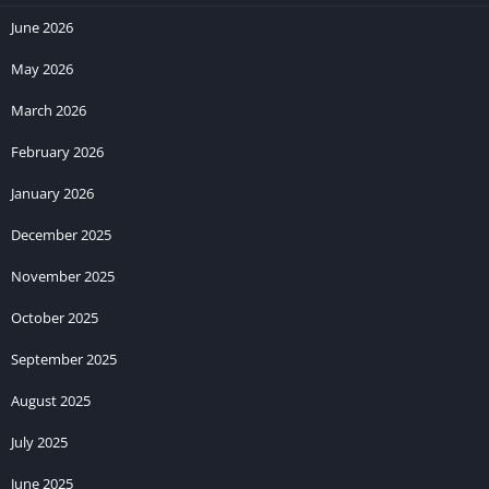
June 2026
May 2026
March 2026
February 2026
January 2026
December 2025
November 2025
October 2025
September 2025
August 2025
July 2025
June 2025