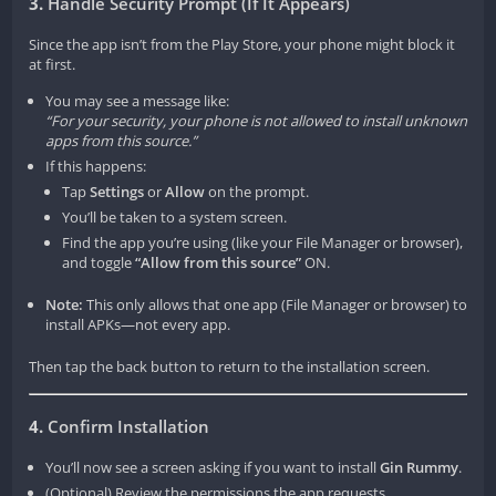
3.
Handle Security Prompt (If It Appears)
Special Features
:
Since the app isn’t from the Play Store, your phone might block it
✨ ​
3D Animations
: Feel like a pro with cool card effects!
at first.
🌍 ​
Global Players
: Chat with gamers worldwide.
You may see a message like:
“For your security, your phone is not allowed to install unknown
📈 ​
Skill Stats
: Track wins and improve strategy.
apps from this source.”
If this happens:
Download now – your first win is 5 minutes away!
Tap
Settings
or
Allow
on the prompt.
You’ll be taken to a system screen.
Find the app you’re using (like your File Manager or browser),
and toggle
“Allow from this source”
ON.
Note:
This only allows that one app (File Manager or browser) to
install APKs—not every app.
Then tap the back button to return to the installation screen.
4.
Confirm Installation
You’ll now see a screen asking if you want to install
Gin Rummy
.
(Optional) Review the permissions the app requests.