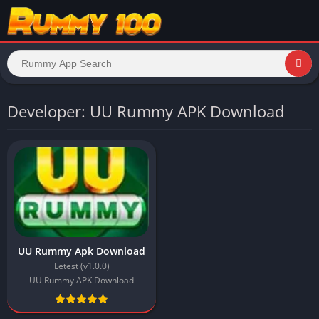
Developer: UU Rummy APK Download
UU Rummy Apk Download
Letest (v1.0.0)
UU Rummy APK Download