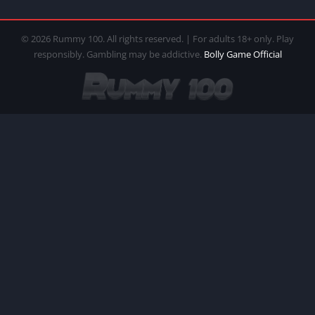
© 2026 Rummy 100. All rights reserved. | For adults 18+ only. Play
responsibly. Gambling may be addictive.
Bolly Game Official