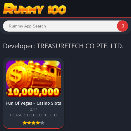
Developer: TREASURETECH CO PTE. LTD.
Fun Of Vegas – Casino Slots
2.17
TREASURETECH CO PTE. LTD.