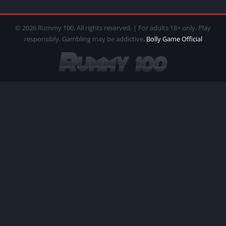
© 2026 Rummy 100. All rights reserved. | For adults 18+ only. Play
responsibly. Gambling may be addictive.
Bolly Game Official