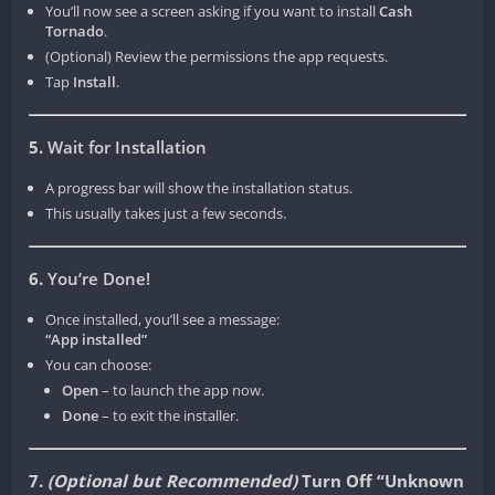
You’ll now see a screen asking if you want to install
​Cash
Tornado
.
(Optional) Review the permissions the app requests.
Tap
Install
.
5.
Wait for Installation
A progress bar will show the installation status.
This usually takes just a few seconds.
6.
You’re Done!
Once installed, you’ll see a message:
“App installed”
You can choose:
Open
– to launch the app now.
Done
– to exit the installer.
7.
(Optional but Recommended)
Turn Off “Unknown