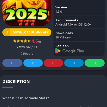
Version
​4.5.0​
Requirements
​Android 7.0+​​ or ​iOS 12.0+​​
DOWNLOAD RUMMY APK
Downloads
​10 Million+​​
4.6
/5
Get it on
Votes:
566,161
Report
DESCRIPTION
What is Cash Tornado Slots?​