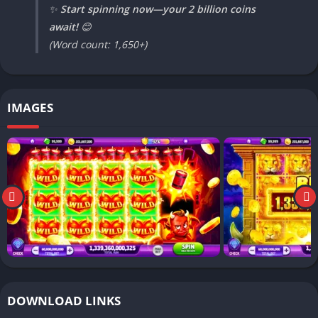
Join Power Challenges
: Compete daily → Win ​
VIP trophies!​
✨ ​
Start spinning now—your 2 billion coins
await!​
​ 😊
Free Rewards for India
(Word count: 1,650+)
Reward Type
How to Get
Prize
Welcome
New account
2 billion coins
IMAGES
Bonus
Diwali Special
Play during
3x coins on
festivals
wins
Friend Invite
Share code via
500k coins per
WhatsApp
friend
Why Indian Families Love It
No Real Money
: Play with ​
virtual coins only
—safe for ages
DOWNLOAD LINKS
13+.