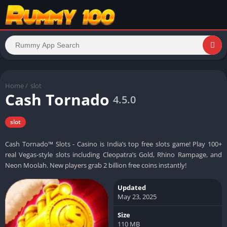
Home
/
slot
​Cash Tornado
​4.5.0​
slot
​Cash Tornado™ Slots - Casino​ is India’s top free slots game! Play ​100+
real Vegas-style slots​ including Cleopatra’s Gold, Rhino Rampage, and
Neon Moolah. New players grab ​2 billion free coins​ instantly!
Updated
​May 23, 2025​
Size
​110 MB​