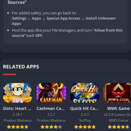
Sources”
For added safety, you can go back to:
Settings → Apps → Special App Access → Install Unknown
Apps
Find the app (like your File Manager), and turn
“Allow from this
source”
back
OFF
.
RELATED APPS
Slots: Heart of Vegas Casino
Cashman Casino Slots Games
Quick Hit Casino Slots Games
WW5 Game
2.18.1
3.2.1
2.3.7
v2.5.8 (Late
Product Madness
Product Madness
SciPlay
WW5 Game