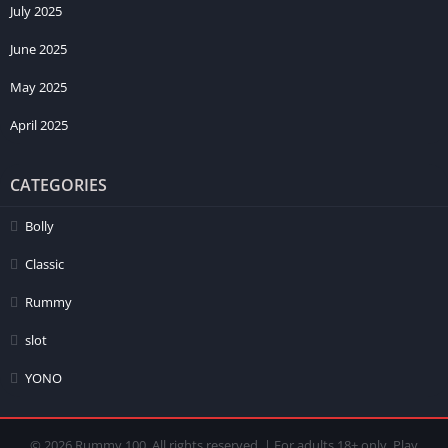
July 2025
June 2025
May 2025
April 2025
CATEGORIES
Bolly
Classic
Rummy
slot
YONO
© 2026 Rummy 100. All rights reserved. | For adults 18+ only. Play