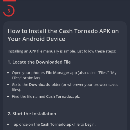
Indian Themes
: Games like ​
Taj Mahal Treasures
​ with diyas
3
and rangoli!
Offline Play
: Spin slots without internet—perfect for train
trips.
How to Install the ​Cash Tornado APK on
Hindi Support
: Menu in Hindi or English.
Your Android Device
Installing an APK file manually is simple. Just follow these steps:
1.
Locate the Downloaded File
Open your phone’s
File Manager
app (also called “Files,” “My
Files,” or similar).
Go to the
Downloads
folder (or wherever your browser saves
files).
Find the file named
​Cash Tornado.apk
.
2.
Start the Installation
Tap once on the
​Cash Tornado.apk
file to begin.