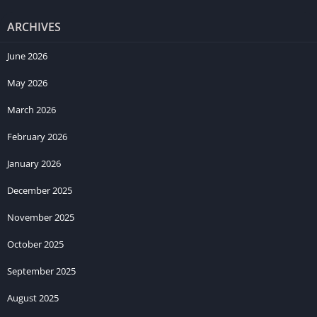
ARCHIVES
June 2026
May 2026
March 2026
February 2026
January 2026
December 2025
November 2025
October 2025
September 2025
August 2025