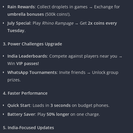
cash
Rain Rewards
: Collect droplets in games → Exchange for ​
explosions
umbrella bonuses
​ (500k coins!).
July Special
: Play
Rhino Rampage
→ Get ​
2x coins every
Neon Moolah
10x
Jackpot
Tuesday
.
multipliers,
hunters
endless spins
3. Power Challenges Upgrade
Medusa’s
Golden
Bonus
India Leaderboards
: Compete against players near you →
Gaze
symbols,
collectors
Win ​
VIP passes!​
underwater
WhatsApp Tournaments
: Invite friends → Unlock group
bonuses
prizes.
4. Faster Performance
How to Play in 4 Easy Steps
Quick Start
: Loads in ​
3 seconds
​ on budget phones.
Download
:
Android
: Search “Cash Tornado Slots” on Google Play →
Battery Saver
: Play ​
50% longer
​ on one charge.
Tap “Install”.
5. India-Focused Updates
iOS
: Get it from App Store (free!).