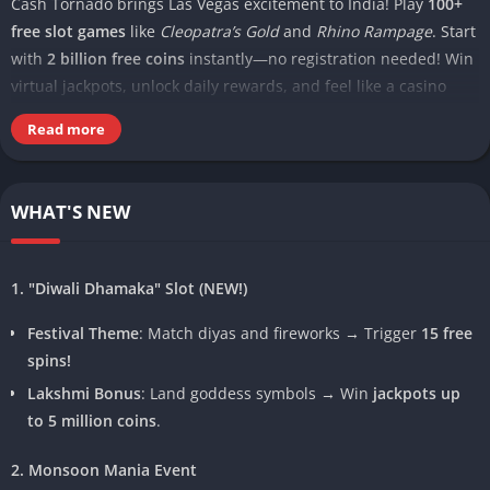
Cash Tornado brings Las Vegas excitement to India! Play ​
100+
free slot games
​ like
Cleopatra’s Gold
and
Rhino Rampage
. Start
with ​
2 billion free coins
​ instantly—no registration needed! Win
virtual jackpots, unlock daily rewards, and feel like a casino
star. Perfect for Indian players who love safe, no-money fun.
Read more
Top 5 Indian Favourite Slots
WHAT'S NEW
Special
Game Name
Best For
Features
Cleopatra’s
Pharaoh
History lovers
1. "Diwali Dhamaka" Slot (NEW!)​
Gold
wheel, triple
Festival Theme
: Match diyas and fireworks → Trigger ​
15 free
jackpots
spins!​
Rhino
Plinko prizes,
Adventure
Lakshmi Bonus
: Land goddess symbols → Win ​
jackpots up
Rampage
500x
seekers
to 5 million coins
.
multipliers
2. Monsoon Mania Event
Toro Fury
Bull meter
Quick wins