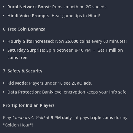
Rural Network Boost
: Runs smooth on 2G speeds.
Claim Bonus
:
Hindi Voice Prompts
: Hear game tips in Hindi!
Open app → Get ​
2 billion coins
​ instantly!
6. Free Coin Bonanza
Spin to Win
:
Tap any game (
Try Rhino Rampage!
).
Hourly Gifts Increased
: Now ​
25,000 coins
​ every 60 minutes!
Press ​
SPIN
​ to match symbols like diamonds, rhinos, or
Saturday Surprise
: Spin between 8-10 PM → Get ​
1 million
lucky 7s.
coins free
.
Unlock Bonuses
:
7. Safety & Security
Land 3+ bonus symbols → Trigger ​
free spins or jackpots!​
Kid Mode
: Players under 18 see ​
ZERO ads
.
Win Bigger: Smart Tips
Data Protection
: Bank-level encryption keeps your info safe.
Daily Wheel
: Spin every day → Win ​
up to 1 million coins
.
Pro Tip for Indian Players
Hourly Gifts
: Collect ​
20,000 coins
​ every 60 minutes.
Play
Cleopatra’s Gold
at ​
9 PM daily
—it pays ​
triple coins
​ during
Small Bets First
: Start with ​
50-100 coins
​ per spin to save
"Golden Hour"!
coins.