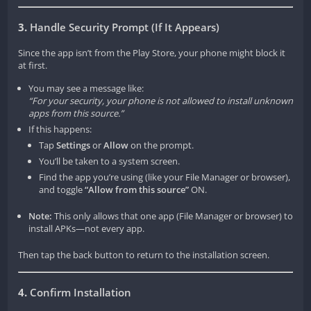
3.
Handle Security Prompt (If It Appears)
Since the app isn’t from the Play Store, your phone might block it
at first.
You may see a message like:
“For your security, your phone is not allowed to install unknown
apps from this source.”
If this happens:
Tap
Settings
or
Allow
on the prompt.
You’ll be taken to a system screen.
Find the app you’re using (like your File Manager or browser),
and toggle
“Allow from this source”
ON.
Note:
This only allows that one app (File Manager or browser) to
install APKs—not every app.
Then tap the back button to return to the installation screen.
4.
Confirm Installation