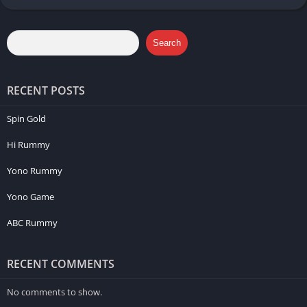
Search
RECENT POSTS
Spin Gold
Hi Rummy
Yono Rummy
Yono Game
ABC Rummy
RECENT COMMENTS
No comments to show.