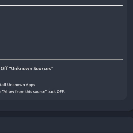
it is for
amusement only
. The coins are virtual. You cannot
he “winning” is the satisfaction of hitting jackpots and
ll, not for a salary.
Customer)?
, you do not need to submit an Aadhaar card or PAN card. You
hassle-free.
 Even though it is not real gambling, the themes are designed
 Off “Unknown Sources”
stall Unknown Apps
s, collect the daily gift, or participate in side games like
rn
“Allow from this source”
back
OFF
.
also buy coins if you want, but it is not required.