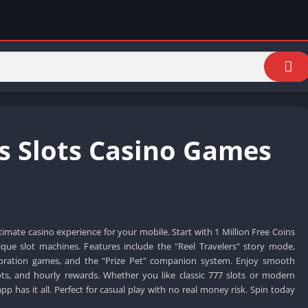
s Slots Casino Games
ltimate casino experience for your mobile. Start with 1 Million Free Coins
que slot machines. Features include the "Reel Travelers" story mode,
coration games, and the "Prize Pet" companion system. Enjoy smooth
ots, and hourly rewards. Whether you like classic 777 slots or modern
app has it all. Perfect for casual play with no real money risk. Spin today