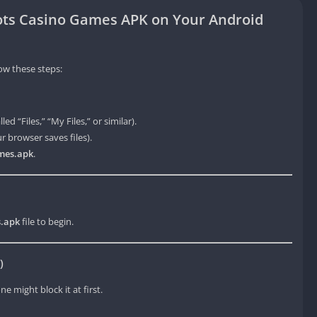
ou get more gifts.
lots Casino Games APK on Your Android
low these steps:
t Works
What You Win
itutes for other
Helps complete winning lines.
led “Files,” “My Files,” or similar).
ls.
r browser saves files).
ars anywhere on the
Triggers Free Spins or Mini-
ames.apk
.
n.
Games.
machine spins
You win coins without
atically.
spending your balance.
s.apk
file to begin.
specific rare
Millions of coins instantly.
nation.
)
e game where you spin a
Multipliers, Coins, or Mystery
e might block it at first.
.
Chests.