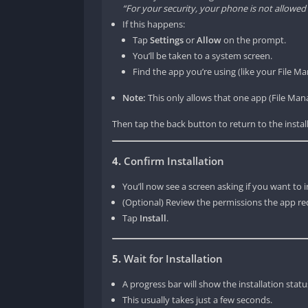
“For your security, your phone is not allowed
If this happens:
Why Indian Players Love This Game
Tap
Settings
or
Allow
on the prompt.
You’ll be taken to a system screen.
No Data Heavy:
It runs smooth on 4G and
Find the app you’re using (like your File M
Visuals:
Bright colors and exciting animati
Note:
This only allows that one app (File Man
No Stress:
It is for fun. You get the thrill
Then tap the back button to return to the instal
Frequently Asked Questions (FAQ)
4.
Confirm Installation
Q1: How do I open an account? Do I need co
You’ll now see a screen asking if you want to i
You do not need a long form. You can play a
(Optional) Review the permissions the app re
Facebook or Google account. This takes one cl
Tap
Install
.
Q2: What are the bonus conditions for the 1
There are no hidden tricks. You download the
5.
Wait for Installation
a “Welcome Gift” to help you enjoy the game 
A progress bar will show the installation statu
Q3: How do I withdraw money (Cash Out) fr
This usually takes just a few seconds.