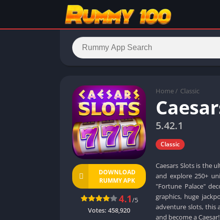
Home
/
Classic
Caesar
5.42.1
Classic
Caesars Slots is the u
DOWNLOAD
and explore 250+ uni
RUMMY APK
"Fortune Palace" de
graphics, huge jackp
4.1
/5
adventure slots, this 
Votes:
458,920
and become a Caesar!