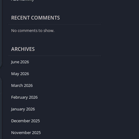
RECENT COMMENTS
No comments to show.
ARCHIVES
June 2026
May 2026
March 2026
February 2026
January 2026
December 2025
November 2025