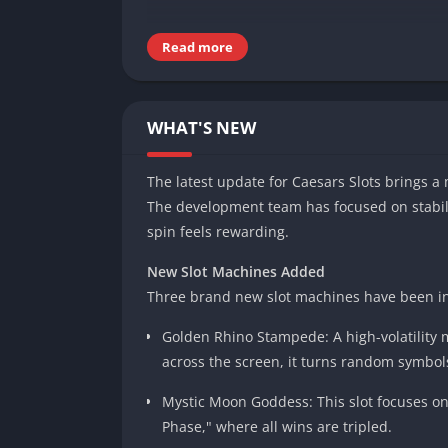
Caesars Slots is a top-tier casino simulation
Read more
a plane ticket to Vegas. You just need your p
winning feel great.
WHAT'S NEW
Players start with a massive
1 Million Coins
goal is simple: Spin the reels, match symbols
The latest update for Caesars Slots brings 
How to Play: A Step-by-Step Guide
The development team has focused on stabil
spin feels rewarding.
If you are new to mobile slots, follow these e
New Slot Machines Added
Step 1: Download and Open
Three brand new slot machines have been in
Install the game. It loads quickly. You do not 
Golden Rhino Stampede:
A high-volatility
Step 2: Collect Your Welcome Bonus
across the screen, it turns random symbols
As soon as the game opens, you get 1,000,000
Mystic Moon Goddess:
This slot focuses o
Step 3: Choose a Slot Machine
Phase," where all wins are tripled.
Go to the lobby. You will see many pictures o