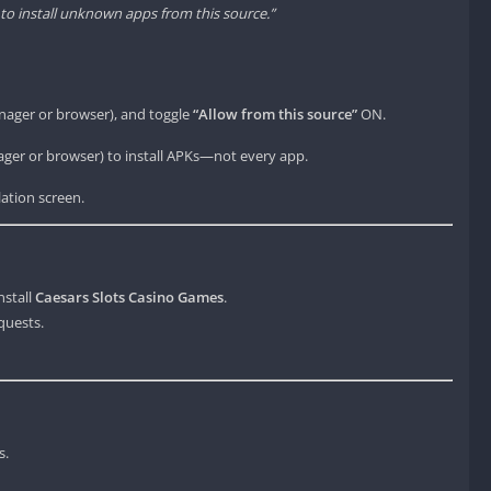
 to install unknown apps from this source.”
 5G.
anager or browser), and toggle
“Allow from this source”
ON.
ons.
ager or browser) to install APKs—not every app.
 of gambling without the risk of losing your house.
lation screen.
mplex registration?
nstall
Caesars Slots Casino Games
.
s a “Guest” immediately. To save your progress, connect your
quests.
ick. Connecting also gives you extra free coins.
 Million Coins?
 game, and the coins are added to your balance instantly. It is
right away.
s.
om Caesars Slots?