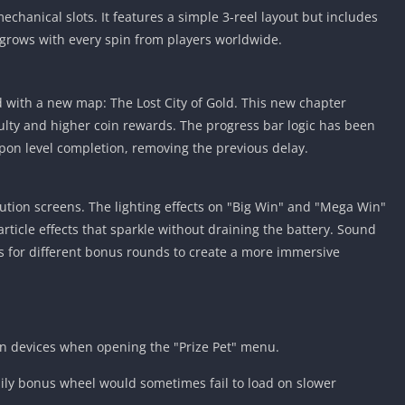
echanical slots. It features a simple 3-reel layout but includes
grows with every spin from players worldwide.
 a “Bet” button.
 with a new map: The Lost City of Gold. This new chapter
iculty and higher coin rewards. The progress bar logic has been
quickly.
upon level completion, removing the previous delay.
he machine.
ution screens. The lighting effects on "Big Win" and "Mega Win"
pin. If the pictures line up in a specific way, you win coins.
rticle effects that sparkle without draining the battery. Sound
cks for different bonus rounds to create a more immersive
 has special adventures. These adventures give you more free
ain devices when opening the "Prize Pet" menu.
ollow a couple traveling through different casinos. You must
 50 times” or “Win 10,000 coins.” When you finish, you get a big
aily bonus wheel would sometimes fail to load on slower