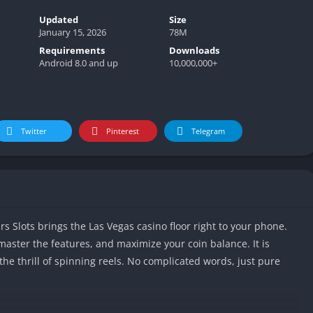
Updated
Size
January 15, 2026
78M
Requirements
Downloads
Android 8.0 and up
10,000,000+
Twitter
Pinterest
Telegram
rs Slots brings the Las Vegas casino floor right to your phone.
aster the features, and maximize your coin balance. It is
the thrill of spinning reels. No complicated words, just pure