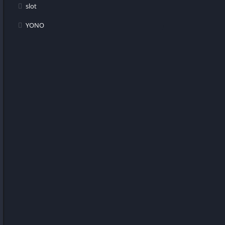
slot
YONO