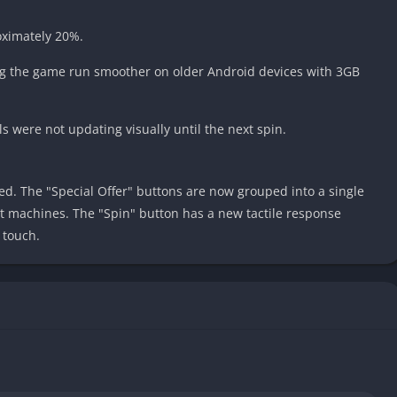
n here. You use your winnings to decorate rooms in a palace.
oximately 20%.
nt bonus.
 the game run smoother on older Android devices with 3GB
 this mode, you collect ingredients while you spin. You use them
ou savory prizes.
eed to feed it treats. You win treats by playing slots. A happy
s were not updating visually until the next spin.
 You take photos of animals. Each photo is a “challenge.”
ed. The "Special Offer" buttons are now grouped into a single
ks.
lot machines. The "Spin" button has a new tactile response
 touch.
gh. Here is how smart players do it.
coins just for opening the app. Do not miss a day.
r in the lobby. When it hits zero, you get free coins.
n board. These are easy tasks like “Spin 20 times.” They pay