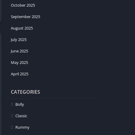
October 2025
September 2025
August 2025
July 2025
June 2025
May 2025
April 2025
CATEGORIES
Bolly
Classic
Rummy