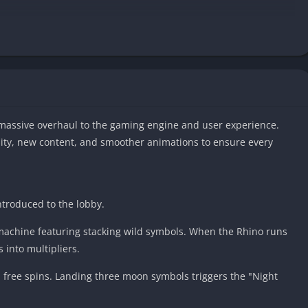
 game. It offers over 250 different slot machines. You do not need
hone. The game is fast, colorful, and full of sounds that make
 Bonus
. This allows you to start betting high immediately. The
, and collect coins.
a massive overhaul to the gaming engine and user experience.
ity, new content, and smoother animations to ensure every
asy steps.
troduced to the lobby.
need to pay to start.
 machine featuring stacking wild symbols. When the Rhino runs
 into multipliers.
 coins. Claim them. This is your starting balance.
n free spins. Landing three moon symbols triggers the "Night
f different games. Pick one that looks cool. Some are locked, but