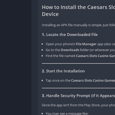
Join a Club:
Playing with friends can help y
How to Install the Caesars S
Device
Slot Machine Features Table
Installing an APK file manually is simple. Just fol
Feature Name
How I
1.
Locate the Downloaded File
Wild Symbol
Subst
Open your phone’s
File Manager
app (also cal
symbo
Go to the
Downloads
folder (or wherever you
Scatter
Appe
Find the file named
Caesars Slots Casino G
scree
2.
Start the Installation
Free Spins
The 
autom
Tap once on the
Caesars Slots Casino Game
Mega Jackpot
Hit a 
combi
3.
Handle Security Prompt (If It Appears
Bonus Wheel
A sid
Since the app isn’t from the Play Store, your phon
wheel
You may see a message like: