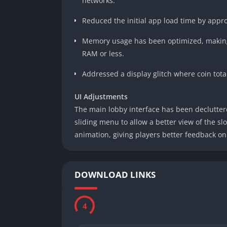
networks.
Fortune Palace:
You become a king or quee
Reduced the initial app load time by appr
Each room you finish gives you a permane
Memory usage has been optimized, making
Freddy’s Food Trucks:
Do you like food? In
RAM or less.
to make dishes. Completing dishes gives y
Prize Pet:
You get a cute virtual pet. You n
Addressed a display glitch where coin total
pet gives you extra bonuses every day.
UI Adjustments
Safari Snaps:
Join Amelia on a jungle trip.
The main lobby interface has been declutter
Complete the album to win huge coin stac
sliding menu to allow a better view of the s
Tips to Keep Winning Coins
animation, giving players better feedback on
Everyone wants to keep their coin balance hi
DOWNLOAD LINKS
Log in Every Day:
The game gives you free 
Watch for Hourly Bonuses:
There is a time
Complete Daily Missions:
3
Check the missio
well.