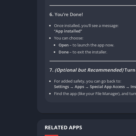
Caesars Slots is a “Social Casino.” This means 
withdraw real Rupees to your bank account. T
6.
You’re Done!
climbing the leaderboard. You play for the thri
Once installed, you’ll see a message:
Q4: Do I need to complete KYC (Know Your 
“App installed”
No. Since there is no real money withdrawal
You can choose:
can keep your identity private. It is safe and 
Open
– to launch the app now.
Done
– to exit the installer.
Q5: Can I play if I am under 21?
The game is intended for users 21 and older.
7.
(Optional but Recommended)
Turn
for adults.
For added safety, you can go back to:
Q6: What happens if I run out of coins?
Settings → Apps → Special App Access → In
Do not worry. You can wait for the hourly bonu
Find the app (like your File Manager), and tu
“Freddy’s Food Trucks” to earn more. You can 
RELATED APPS