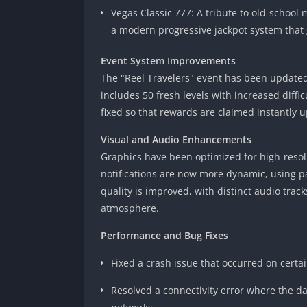
many are open for new players.
Vegas Classic 777:
A tribute to old-school m
a modern progressive jackpot system that 
Step 4: Set Your Bet
Look at the bottom of the screen. You will see
Event System Improvements
The "Reel Travelers" event has been updated
Low Bet:
Good for playing a long time.
includes 50 fresh levels with increased diff
High Bet:
Good for winning huge jackpots 
fixed so that rewards are claimed instantly 
Tip:
Start with small bets to understand t
Visual and Audio Enhancements
Step 5: Spin!
Graphics have been optimized for high-resol
Press the big circular button. The reels will s
notifications are now more dynamic, using pa
quality is improved, with distinct audio tra
Game Modes and Special Features
atmosphere.
Caesars Slots is not just about spinning. It
Performance and Bug Fixes
coins.
Fixed a crash issue that occurred on cert
Reel Travelers:
This is a story mode. You f
finish “missions.” A mission might be “Spin
Resolved a connectivity error where the d
prize.