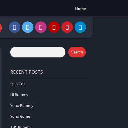
Home
Search
RECENT POSTS
Spin Gold
Hi Rummy
Yono Rummy
Yono Game
ABC Rummy