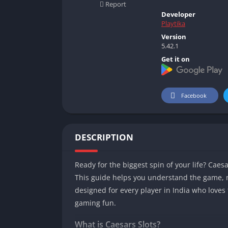
Report
Developer
Playtika
Version
5.42.1
Get it on
Facebook
DESCRIPTION
Ready for the biggest spin of your life? Caesa
This guide helps you understand the game, m
designed for every player in India who loves 
gaming fun.
What is Caesars Slots?